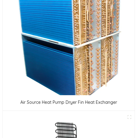
Air Source Heat Pump Dryer Fin Heat Exchanger