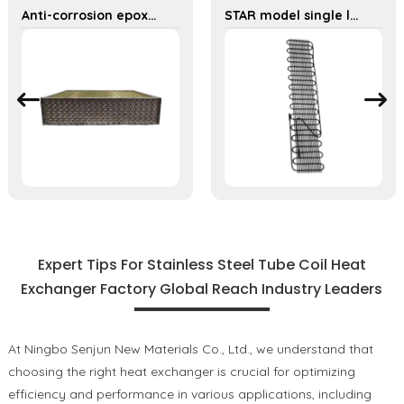
Anti-corrosion epoxy aluminum foil, 316 stainless steel tube heat exchanges
STAR model single layer high density 1.4mm steel wire water dispenser condenser
Expert Tips For Stainless Steel Tube Coil Heat
Exchanger Factory Global Reach Industry Leaders
At Ningbo Senjun New Materials Co., Ltd., we understand that
choosing the right heat exchanger is crucial for optimizing
efficiency and performance in various applications, including