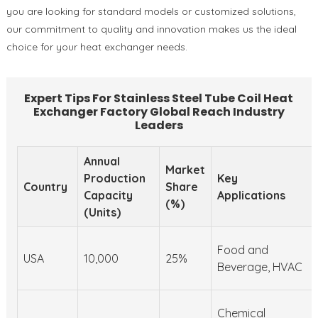
you are looking for standard models or customized solutions,
our commitment to quality and innovation makes us the ideal
choice for your heat exchanger needs.
Expert Tips For Stainless Steel Tube Coil Heat
Exchanger Factory Global Reach Industry
Leaders
Annual
Market
Production
Key
Country
Share
Capacity
Applications
(%)
(Units)
Food and
USA
10,000
25%
Beverage, HVAC
Chemical