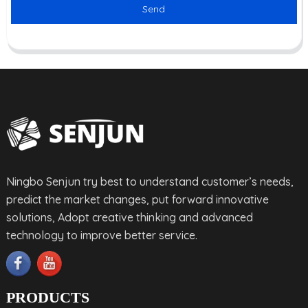
Send
Ningbo Senjun try best to understand customer’s needs,
predict the market changes, put forward innovative
solutions, Adopt creative thinking and advanced
technology to improve better service.
PRODUCTS