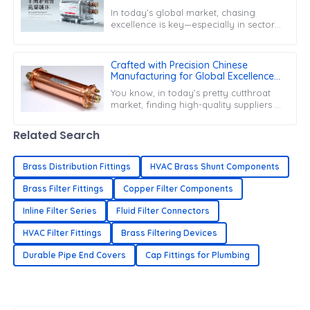
Conditioner Filter Drier
In today’s global market, chasing
excellence is key—especially in sectors
like HVAC, where being efficient and
reliable is super important. Take
Crafted with Precision Chinese
Manufacturing for Global Excellence
in Copper Filter Driers
You know, in today’s pretty cutthroat
market, finding high-quality suppliers is
super important, especially when it
comes to specialized parts like
Related Search
Brass Distribution Fittings
HVAC Brass Shunt Components
Brass Filter Fittings
Copper Filter Components
Inline Filter Series
Fluid Filter Connectors
HVAC Filter Fittings
Brass Filtering Devices
Durable Pipe End Covers
Cap Fittings for Plumbing