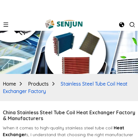
Home
Products
Stainless Steel Tube Coil Heat
Exchanger Factory
China Stainless Steel Tube Coil Heat Exchanger Factory
& Manufacturers
When it comes to high-quality stainless steel tube coil
Heat
Exchanger
s, I understand that choosing the right manufacturer