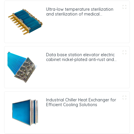
Ultra-low temperature sterilization
and sterilization of medical
equipment oxygen generator heat
exchanger
Data base station elevator electric
cabinet nickel-plated anti-rust and
anti-corrosion heat exchanger
Industrial Chiller Heat Exchanger for
Efficient Cooling Solutions