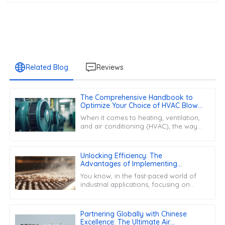
Related Blog
Reviews
The Comprehensive Handbook to
Optimize Your Choice of HVAC Blower
Motors
When it comes to heating, ventilation,
and air conditioning (HVAC), the way
your system performs really hinges on
a bunch of different components.
Unlocking Efficiency: The
Advantages of Implementing
Desiccant Filters in Industrial
You know, in the fast-paced world of
Applications
industrial applications, focusing on
efficiency and reliability is really key
these days. One cool solution
Partnering Globally with Chinese
Excellence: The Ultimate Air