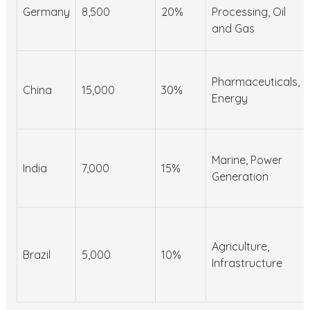
Germany
8,500
20%
Processing, Oil
and Gas
Pharmaceuticals,
China
15,000
30%
Energy
Marine, Power
India
7,000
15%
Generation
Agriculture,
Brazil
5,000
10%
Infrastructure