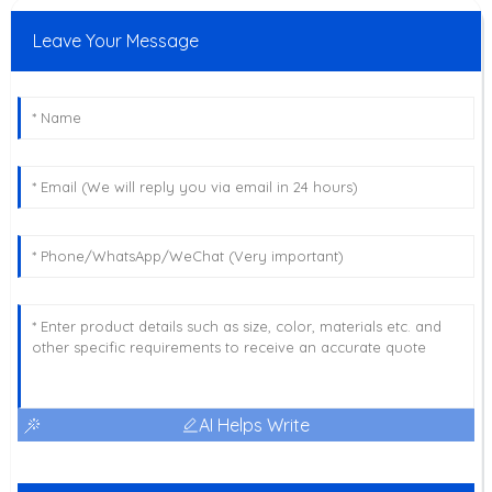
Leave Your Message
AI Helps Write