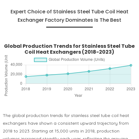
Expert Choice of Stainless Steel Tube Coil Heat
Exchanger Factory Dominates Is The Best
Global Production Trends for Stainless Steel Tube
Coil Heat Exchangers (2018-2023)
The global production trends for stainless steel tube coil heat
exchangers have shown a consistent upward trajectory from
2018 to 2023. Starting at 15,000 units in 2018, production
volumes increased steadily each year, reflecting the growing