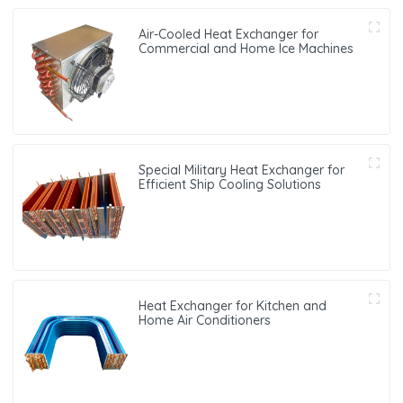
Air-Cooled Heat Exchanger for
Commercial and Home Ice Machines
Special Military Heat Exchanger for
Efficient Ship Cooling Solutions
Heat Exchanger for Kitchen and
Home Air Conditioners