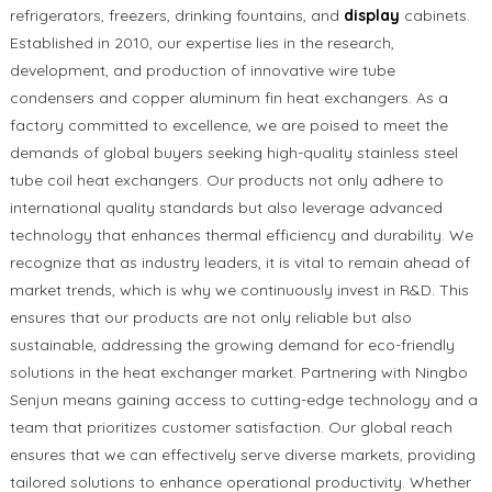
refrigerators, freezers, drinking fountains, and
display
cabinets.
Established in 2010, our expertise lies in the research,
development, and production of innovative wire tube
condensers and copper aluminum fin heat exchangers. As a
factory committed to excellence, we are poised to meet the
demands of global buyers seeking high-quality stainless steel
tube coil heat exchangers. Our products not only adhere to
international quality standards but also leverage advanced
technology that enhances thermal efficiency and durability. We
recognize that as industry leaders, it is vital to remain ahead of
market trends, which is why we continuously invest in R&D. This
ensures that our products are not only reliable but also
sustainable, addressing the growing demand for eco-friendly
solutions in the heat exchanger market. Partnering with Ningbo
Senjun means gaining access to cutting-edge technology and a
team that prioritizes customer satisfaction. Our global reach
ensures that we can effectively serve diverse markets, providing
tailored solutions to enhance operational productivity. Whether