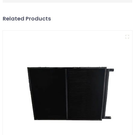
Related Products