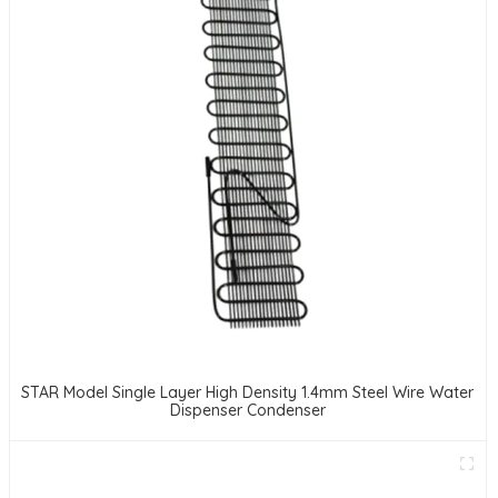
STAR Model Single Layer High Density 1.4mm Steel Wire Water
Dispenser Condenser