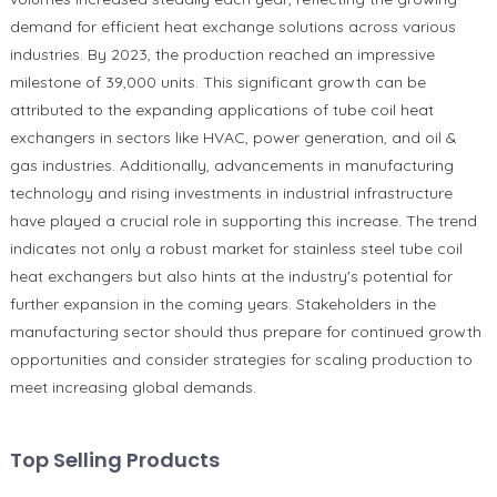
demand for efficient heat exchange solutions across various
industries. By 2023, the production reached an impressive
milestone of 39,000 units. This significant growth can be
attributed to the expanding applications of tube coil heat
exchangers in sectors like HVAC, power generation, and oil &
gas industries. Additionally, advancements in manufacturing
technology and rising investments in industrial infrastructure
have played a crucial role in supporting this increase. The trend
indicates not only a robust market for stainless steel tube coil
heat exchangers but also hints at the industry's potential for
further expansion in the coming years. Stakeholders in the
manufacturing sector should thus prepare for continued growth
opportunities and consider strategies for scaling production to
meet increasing global demands.
Top Selling Products