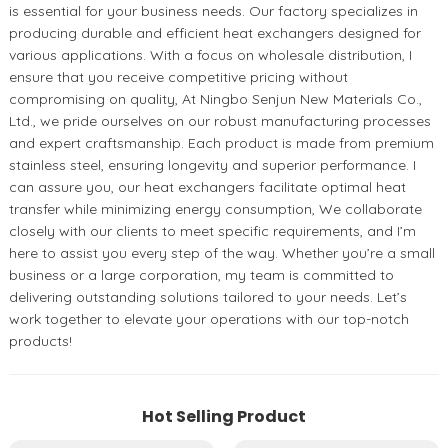
is essential for your business needs. Our factory specializes in
producing durable and efficient heat exchangers designed for
various applications. With a focus on wholesale distribution, I
ensure that you receive competitive pricing without
compromising on quality, At Ningbo Senjun New Materials Co.,
Ltd., we pride ourselves on our robust manufacturing processes
and expert craftsmanship. Each product is made from premium
stainless steel, ensuring longevity and superior performance. I
can assure you, our heat exchangers facilitate optimal heat
transfer while minimizing energy consumption, We collaborate
closely with our clients to meet specific requirements, and I’m
here to assist you every step of the way. Whether you’re a small
business or a large corporation, my team is committed to
delivering outstanding solutions tailored to your needs. Let’s
work together to elevate your operations with our top-notch
products!
Hot Selling Product