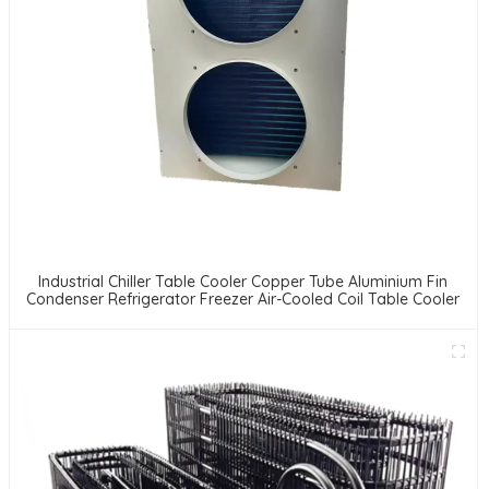
Industrial Chiller Table Cooler Copper Tube Aluminium Fin
Condenser Refrigerator Freezer Air-Cooled Coil Table Cooler