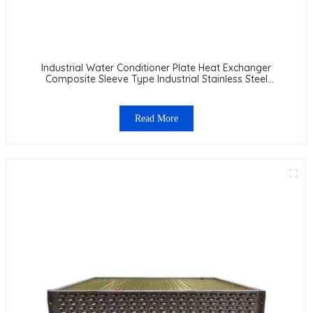
Industrial Water Conditioner Plate Heat Exchanger
Composite Sleeve Type Industrial Stainless Steel
Condenser Nano Anti-Corrosion Table Cooler
Read More