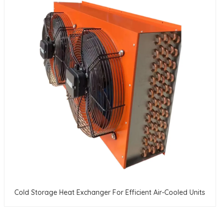
Cold Storage Heat Exchanger For Efficient Air-Cooled Units