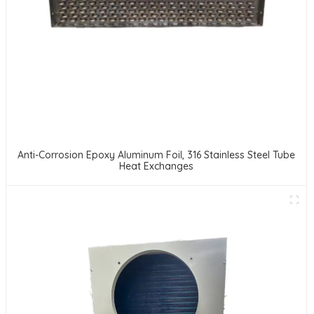
Anti-Corrosion Epoxy Aluminum Foil, 316 Stainless Steel Tube
Heat Exchanges