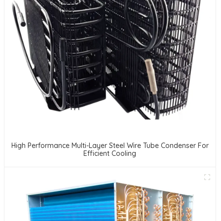
High Performance Multi-Layer Steel Wire Tube Condenser For
Efficient Cooling