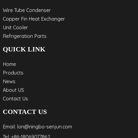
Wire Tube Condenser
Copper Fin Heat Exchanger
Unit Cooler
Refrigeration Parts
QUICK LINK
Home
Products
News
About US
Contact Us
CONTACT US
Email: lon@ningbo-senjun.com
Tel: +86-18069077862