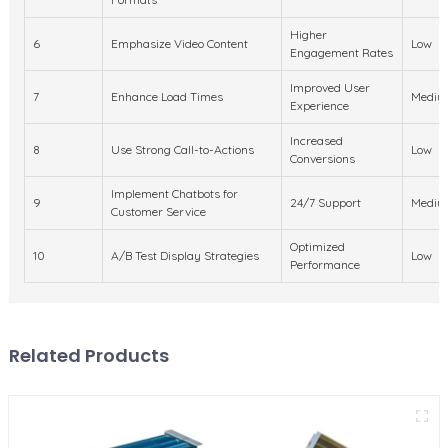
Higher
6
Emphasize Video Content
Low
Engagement Rates
Improved User
7
Enhance Load Times
Mediu
Experience
Increased
8
Use Strong Call-to-Actions
Low
Conversions
Implement Chatbots for
9
24/7 Support
Mediu
Customer Service
Optimized
10
A/B Test Display Strategies
Low
Performance
Related Products