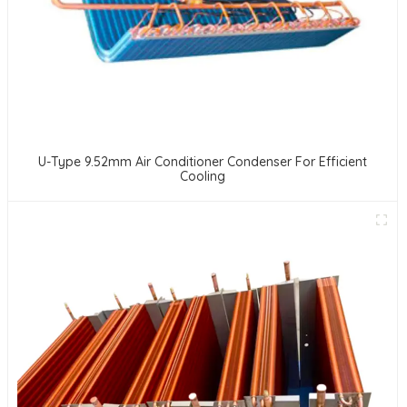
U-Type 9.52mm Air Conditioner Condenser For Efficient
Cooling