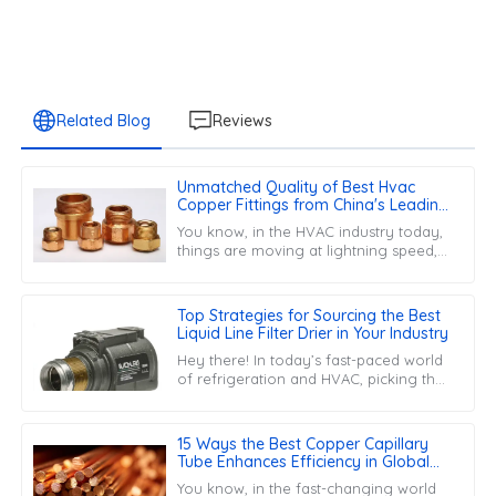
Related Blog
Reviews
Unmatched Quality of Best Hvac
Copper Fittings from China's Leading
Factory Building Global Trust
You know, in the HVAC industry today,
things are moving at lightning speed,
and the need for top-notch
components is more important than
ever.
Top Strategies for Sourcing the Best
Liquid Line Filter Drier in Your Industry
Hey there! In today’s fast-paced world
of refrigeration and HVAC, picking the
right Liquid Line Filter Drier is super
important for keeping your
15 Ways the Best Copper Capillary
Tube Enhances Efficiency in Global
Manufacturing
You know, in the fast-changing world