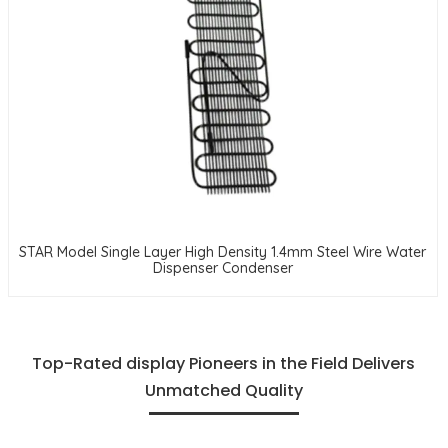
STAR Model Single Layer High Density 1.4mm Steel Wire Water
Dispenser Condenser
Top-Rated display Pioneers in the Field Delivers
Unmatched Quality