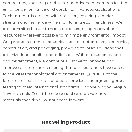
compounds, specialty additives, and advanced composites that
enhance performance and durability in various applications,
Each material is crafted with precision, ensuring superior
strength and resilience while maintaining eco-friendliness. We
are committed to sustainable practices, using renewable
resources wherever possible to minimize environmental impact.
Our products cater to industries such as automotive, electronics,
construction, and packaging, providing tailored solutions that
optimize functionality and efficiency, With a focus on research
and development, we continuously strive to innovate and
improve our offerings, ensuring that our customers have access
to the latest technological advancements. Quality is at the
forefront of our mission, and each product undergoes rigorous
testing to meet international standards. Choose Ningbo Senjun
New Materials Co., Ltd. for dependable, state-of-the-art
materials that drive your success forward
Hot Selling Product