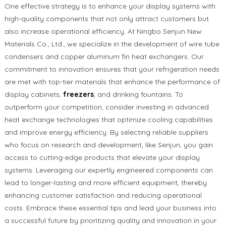
One effective strategy is to enhance your display systems with
high-quality components that not only attract customers but
also increase operational efficiency. At Ningbo Senjun New
Materials Co., Ltd., we specialize in the development of wire tube
condensers and copper aluminum fin heat exchangers. Our
commitment to innovation ensures that your refrigeration needs
are met with top-tier materials that enhance the performance of
display cabinets,
freezers
, and drinking fountains. To
outperform your competition, consider investing in advanced
heat exchange technologies that optimize cooling capabilities
and improve energy efficiency. By selecting reliable suppliers
who focus on research and development, like Senjun, you gain
access to cutting-edge products that elevate your display
systems. Leveraging our expertly engineered components can
lead to longer-lasting and more efficient equipment, thereby
enhancing customer satisfaction and reducing operational
costs. Embrace these essential tips and lead your business into
a successful future by prioritizing quality and innovation in your