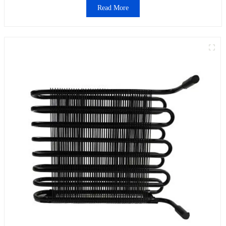
Read More