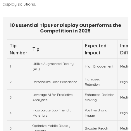
display solutions.
10 Essential Tips For Display Outperforms the
Competition in 2025
Tip
Expected
Impl
Tip
Number
Impact
Diffi
Utilize Augmented Reality
1
High Engagement
Mediu
(AR)
Increased
2
Personalize User Experience
High
Retention
Leverage AI for Predictive
Enhanced Decision
3
Mediu
Analytics
Making
Incorporate Eco-Friendly
Positive Brand
4
High
Materials
Image
Optimize Mobile Display
5
Broader Reach
Mediu
Formats