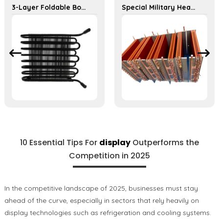
3-Layer Foldable Bondi Tube Condenser for Food Display Cabinets
Special Military Heat Exchanger for Efficient Ship Cooling Solutions
10 Essential Tips For
display
Outperforms the
Competition in 2025
In the competitive landscape of 2025, businesses must stay
ahead of the curve, especially in sectors that rely heavily on
display technologies such as refrigeration and cooling systems.