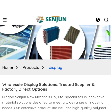
Home
Products
display
Wholesale Display Solutions: Trusted Supplier &
Factory Direct Options
Ningbo Senjun New Materials Co., Ltd. specializes in innovative
material solutions designed to meet a wide range of industrial
needs. Our extensive product line includes high-quality polymer