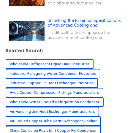
of global manufacturing, the
efficiency of parts like the Copper
Capillary Tube is super important for
boosting
Unlocking the Essential Specifications
of Advanced Cooling and
Refrigeration Solutions
It is difficult to overemphasize the
advancement of cooling and
refrigeration systems for the present
quickly advancing market. They serve
Related Search
critical
Wholesale Refrigerant Liquid Line Filter Drier
Industrial Foregoing Water Condenser Factories
Industrial Copper Fin Heat Exchanger Factories
Hvac Copper Compression Fittings Manufacturers
Wholesale Water Cooled Refrigeration Condenser
Air Handling Unit Heat Exchanger Manufacturers
Air Cooled Copper Tube Heat Exchanger Supplier
China Corrosion Resistant Copper Fin Condenser