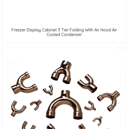
Freezer Display Cabinet 3 Tier Folding With Air Hood Air
Cooled Condenser