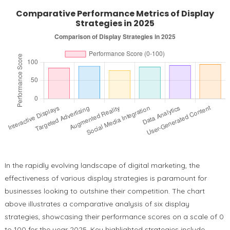
Comparative Performance Metrics of Display
Strategies in 2025
In the rapidly evolving landscape of digital marketing, the
effectiveness of various display strategies is paramount for
businesses looking to outshine their competition. The chart
above illustrates a comparative analysis of six display
strategies, showcasing their performance scores on a scale of 0
to 100 for the year 2025. Key highlighted strategies include