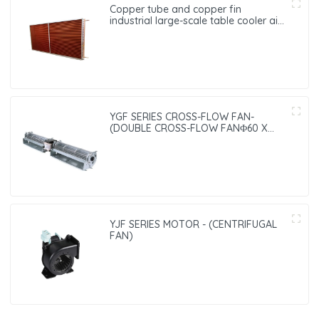
Copper tube and copper fin
industrial large-scale table cooler air-
cooled cooler
YGF SERIES CROSS-FLOW FAN-
(DOUBLE CROSS-FLOW FANΦ60 X
240）
YJF SERIES MOTOR - (CENTRIFUGAL
FAN)