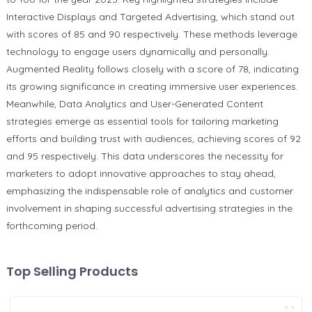
Interactive Displays and Targeted Advertising, which stand out
with scores of 85 and 90 respectively. These methods leverage
technology to engage users dynamically and personally.
Augmented Reality follows closely with a score of 78, indicating
its growing significance in creating immersive user experiences.
Meanwhile, Data Analytics and User-Generated Content
strategies emerge as essential tools for tailoring marketing
efforts and building trust with audiences, achieving scores of 92
and 95 respectively. This data underscores the necessity for
marketers to adopt innovative approaches to stay ahead,
emphasizing the indispensable role of analytics and customer
involvement in shaping successful advertising strategies in the
forthcoming period.
Top Selling Products