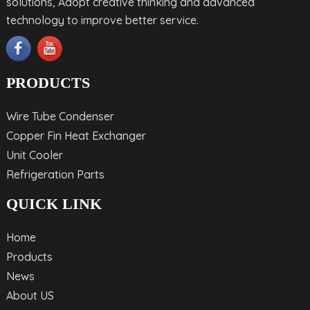
solutions, Adopt creative thinking and advanced
technology to improve better service.
PRODUCTS
Wire Tube Condenser
Copper Fin Heat Exchanger
Unit Cooler
Refrigeration Parts
QUICK LINK
Home
Products
News
About US