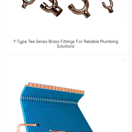
Y-Type Tee Series Brass Fittings For Reliable Plumbing
Solutions