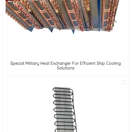
Special Military Heat Exchanger For Efficient Ship Cooling
Solutions