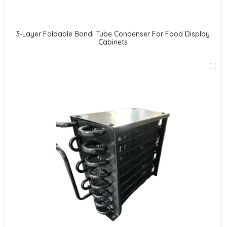
3-Layer Foldable Bondi Tube Condenser For Food Display
Cabinets