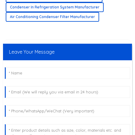
Condenser In Refrigeration System Manufacturer
Air Conditioning Condenser Filter Manufacturer
Leave Your Message