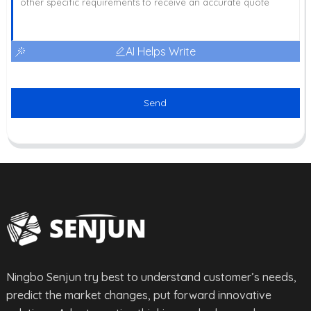
AI Helps Write
Send
Ningbo Senjun try best to understand customer’s needs,
predict the market changes, put forward innovative