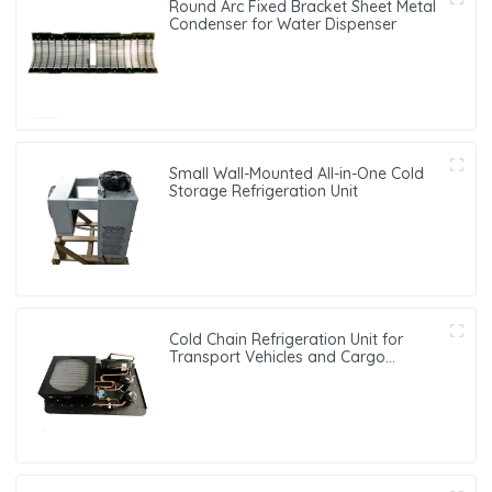
Round Arc Fixed Bracket Sheet Metal
Condenser for Water Dispenser
Small Wall-Mounted All-in-One Cold
Storage Refrigeration Unit
Cold Chain Refrigeration Unit for
Transport Vehicles and Cargo
Cooling