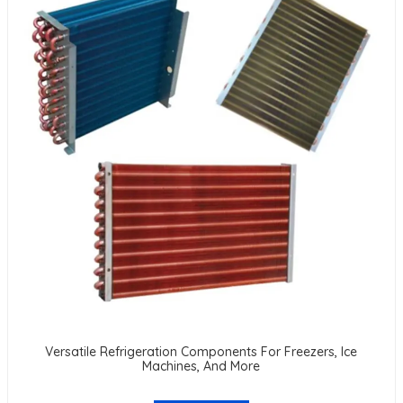
Versatile Refrigeration Components For Freezers, Ice
Machines, And More