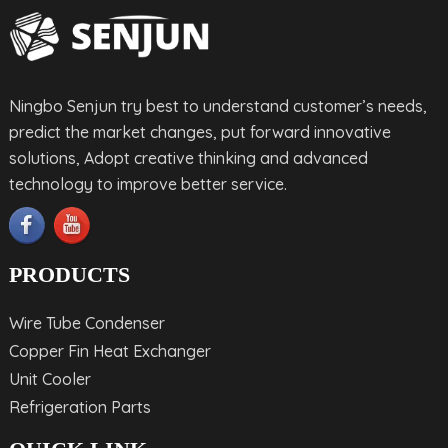
Ningbo Senjun try best to understand customer’s needs,
predict the market changes, put forward innovative
solutions, Adopt creative thinking and advanced
technology to improve better service.
PRODUCTS
Wire Tube Condenser
Copper Fin Heat Exchanger
Unit Cooler
Refrigeration Parts