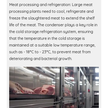
Meat processing and refrigeration: Large meat
processing plants need to cool, refrigerate and
freeze the slaughtered meat to extend the shelf
life of the meat. The condenser plays a key role in
the cold storage refrigeration system, ensuring
that the temperature in the cold storage is
maintained at a suitable low temperature range,
such as - 18°C ​​to - 23°C, to prevent meat from
deteriorating and bacterial growth.