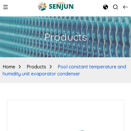
Products
Home
Products
Pool constant temperature and
humidity unit evaporator condenser