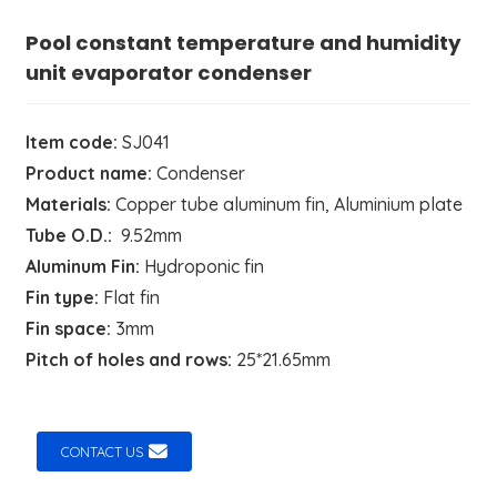
Pool constant temperature and humidity
unit evaporator condenser
Item code:
SJ041
Product name:
Condenser
Materials:
Copper tube aluminum fin, Aluminium plate
Tube O.D.:
9.52mm
Aluminum Fin:
Hydroponic fin
Fin type:
Flat fin
Fin space:
3mm
Pitch of holes and rows:
25*21.65mm
CONTACT US