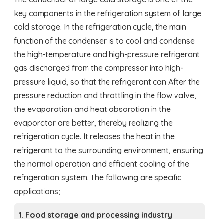
key components in the refrigeration system of large
cold storage. In the refrigeration cycle, the main
function of the condenser is to cool and condense
the high-temperature and high-pressure refrigerant
gas discharged from the compressor into high-
pressure liquid, so that the refrigerant can After the
pressure reduction and throttling in the flow valve,
the evaporation and heat absorption in the
evaporator are better, thereby realizing the
refrigeration cycle. It releases the heat in the
refrigerant to the surrounding environment, ensuring
the normal operation and efficient cooling of the
refrigeration system. The following are specific
applications;
1. Food storage and processing industry