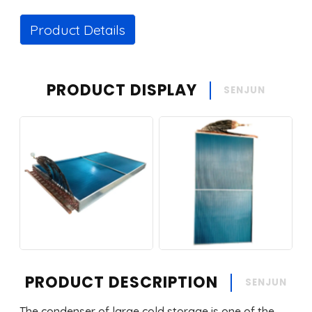
Product Details
PRODUCT DISPLAY
SENJUN
PRODUCT DESCRIPTION
SENJUN
The condenser of large cold storage is one of the