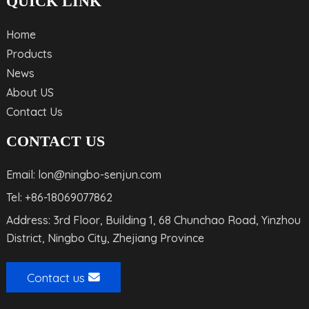
QUICK LINK
Home
Products
News
About US
Contact Us
CONTACT US
Email: lon@ningbo-senjun.com
Tel: +86-18069077862
Address: 3rd Floor, Building 1, 68 Chunchao Road, Yinzhou
District, Ningbo City, Zhejiang Province
Contact us