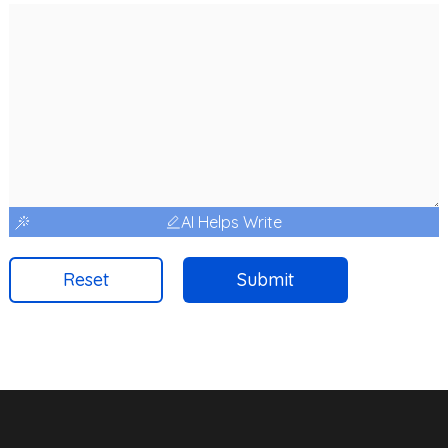
AI Helps Write
Reset
Submit