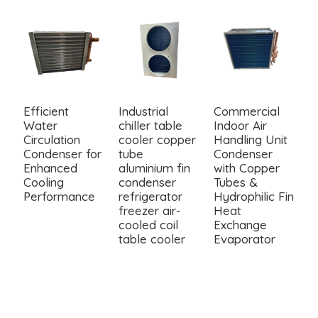
Efficient
Industrial
Commercial
4
Water
chiller table
Indoor Air
C
Circulation
cooler copper
Handling Unit
C
Condenser for
tube
Condenser
w
Enhanced
aluminium fin
with Copper
F
Cooling
condenser
Tubes &
Performance
refrigerator
Hydrophilic Fin
freezer air-
Heat
cooled coil
Exchange
table cooler
Evaporator