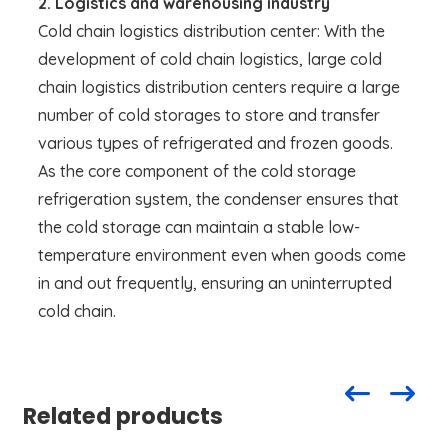
2. Logistics and warehousing industry
Cold chain logistics distribution center: With the
development of cold chain logistics, large cold
chain logistics distribution centers require a large
number of cold storages to store and transfer
various types of refrigerated and frozen goods.
As the core component of the cold storage
refrigeration system, the condenser ensures that
the cold storage can maintain a stable low-
temperature environment even when goods come
in and out frequently, ensuring an uninterrupted
cold chain.
Related products