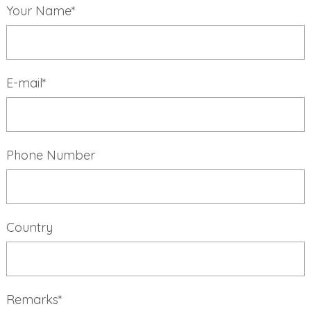
Your Name*
E-mail*
Phone Number
Country
Remarks*