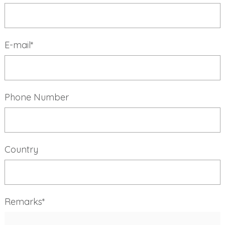
E-mail*
Phone Number
Country
Remarks*