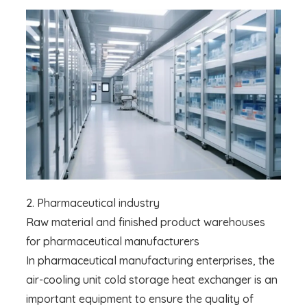
2. Pharmaceutical industry
Raw material and finished product warehouses
for pharmaceutical manufacturers
In pharmaceutical manufacturing enterprises, the
air-cooling unit cold storage heat exchanger is an
important equipment to ensure the quality of