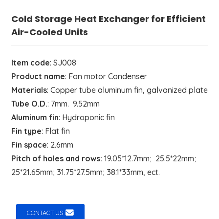
Cold Storage Heat Exchanger for Efficient
Air-Cooled Units
Item code
: SJ008
Product name
: Fan motor Condenser
Materials
: Copper tube aluminum fin, galvanized plate
Tube O.D.
: 7mm. 9.52mm
Aluminum fin
: Hydroponic fin
Fin type
: Flat fin
Fin space
: 2.6mm
Pitch of holes and rows:
19.05*12.7mm; 25.5*22mm;
25*21.65mm; 31.75*27.5mm; 38.1*33mm, ect.
CONTACT US