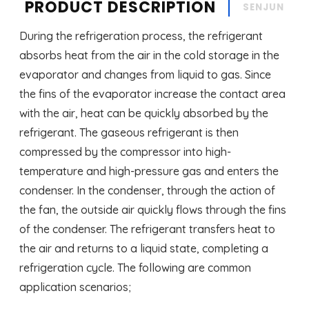
PRODUCT DESCRIPTION
SENJUN
During the refrigeration process, the refrigerant
absorbs heat from the air in the cold storage in the
evaporator and changes from liquid to gas. Since
the fins of the evaporator increase the contact area
with the air, heat can be quickly absorbed by the
refrigerant. The gaseous refrigerant is then
compressed by the compressor into high-
temperature and high-pressure gas and enters the
condenser. In the condenser, through the action of
the fan, the outside air quickly flows through the fins
of the condenser. The refrigerant transfers heat to
the air and returns to a liquid state, completing a
refrigeration cycle. The following are common
application scenarios;