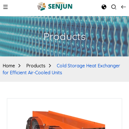
Products
Home
Products
Cold Storage Heat Exchanger
for Efficient Air-Cooled Units