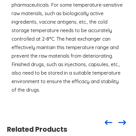
pharmaceuticals. For some temperature-sensitive
raw materials, such as biologically active
ingredients, vaccine antigens, etc., the cold
storage temperature needs to be accurately
controlled at 2-8°C. The heat exchanger can
effectively maintain this temperature range and
prevent the raw materials from deteriorating.
Finished drugs, such as injections, capsules, etc.,
also need to be stored in a suitable temperature
environment to ensure the efficacy and stability
of the drugs.
Related Products