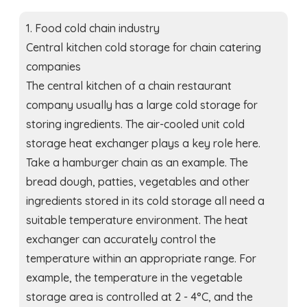
1. Food cold chain industry
Central kitchen cold storage for chain catering
companies
The central kitchen of a chain restaurant
company usually has a large cold storage for
storing ingredients. The air-cooled unit cold
storage heat exchanger plays a key role here.
Take a hamburger chain as an example. The
bread dough, patties, vegetables and other
ingredients stored in its cold storage all need a
suitable temperature environment. The heat
exchanger can accurately control the
temperature within an appropriate range. For
example, the temperature in the vegetable
storage area is controlled at 2 - 4°C, and the