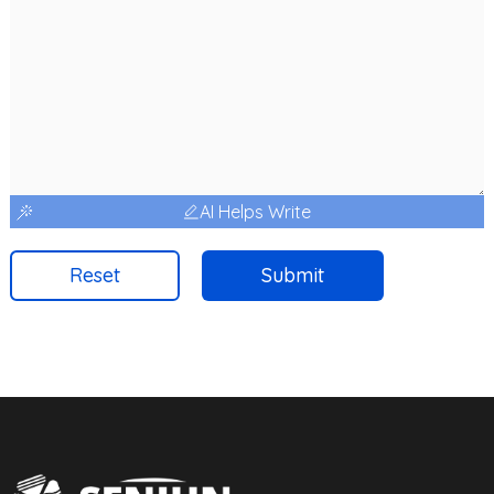
AI Helps Write
Reset
Submit