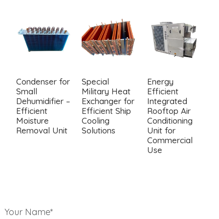
Condenser for
Special
Energy
M
Small
Military Heat
Efficient
C
Dehumidifier –
Exchanger for
Integrated
C
Efficient
Efficient Ship
Rooftop Air
T
Moisture
Cooling
Conditioning
C
Removal Unit
Solutions
Unit for
E
Commercial
C
Use
Your Name*