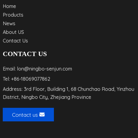
Home
Products
News
About US
Contact Us
CONTACT US
Email: lon@ningbo-senjun.com
Tel: +86-18069077862
Address: 3rd Floor, Building 1, 68 Chunchao Road, Yinzhou
District, Ningbo City, Zhejiang Province
Contact us