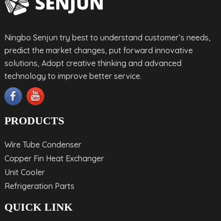
Ningbo Senjun try best to understand customer’s needs,
predict the market changes, put forward innovative
solutions, Adopt creative thinking and advanced
technology to improve better service.
PRODUCTS
Wire Tube Condenser
Copper Fin Heat Exchanger
Unit Cooler
Refrigeration Parts
QUICK LINK