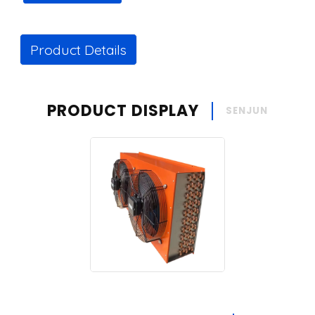
Product Details
PRODUCT DISPLAY
SENJUN