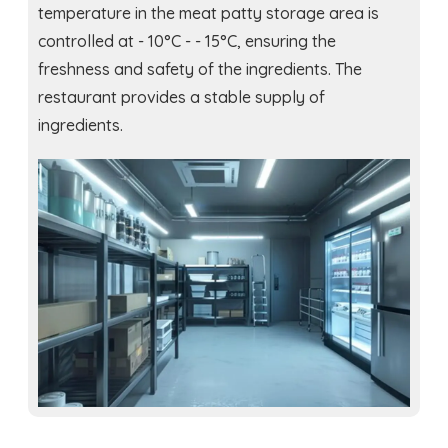
temperature in the meat patty storage area is
controlled at - 10°C - - 15°C, ensuring the
freshness and safety of the ingredients. The
restaurant provides a stable supply of
ingredients.