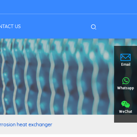
NTACT US
Email
Whatsapp
WeChat
corrosion heat exchanger