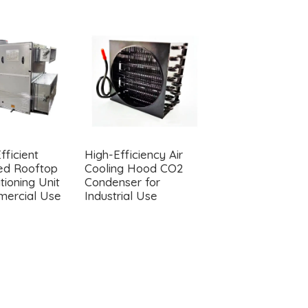
fficient
High-Efficiency Air
YJF SERIES MOT
ted Rooftop
Cooling Hood CO2
(THERMAL
tioning Unit
Condenser for
CIRCULATION
mercial Use
Industrial Use
MOTOR)