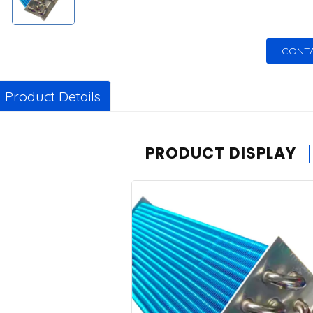
CONTA
Product Details
PRODUCT DISPLAY