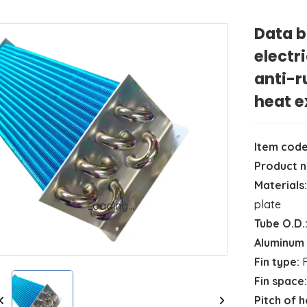
Data b
electr
anti-r
heat 
Item code
Product 
Materials:
plate
Loading...
Loading...
Tube O.D.
Aluminum 
Fin type:
F
Fin space:
Pitch of 