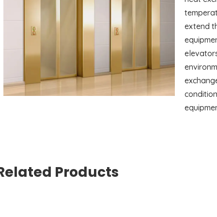
temperatu
extend th
equipment
elevators
environme
exchange
condition
equipmen
Related Products