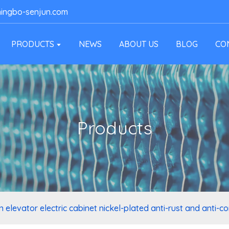
ingbo-senjun.com
PRODUCTS
NEWS
ABOUT US
BLOG
CO
Products
 elevator electric cabinet nickel-plated anti-rust and anti-