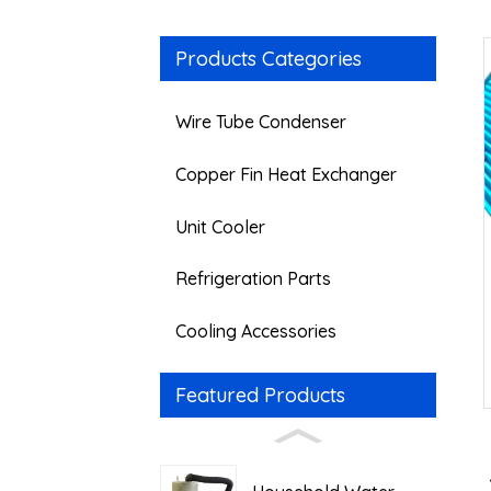
Products Categories
Wire Tube Condenser
Copper Fin Heat Exchanger
Unit Cooler
Refrigeration Parts
Cooling Accessories
Featured Products