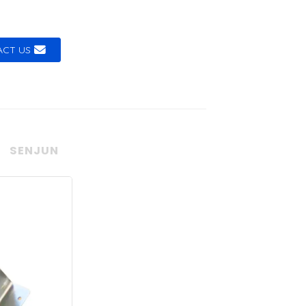
CT US
SENJUN