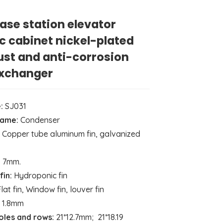
ase station elevator
ic cabinet nickel-plated
ust and anti-corrosion
exchanger
:
SJ031
name:
Condenser
Copper tube aluminum fin, galvanized
:
7mm.
fin:
Hydroponic fin
lat fin, Window fin, louver fin
1.8mm
holes and rows:
21*12.7mm; 21*18.19