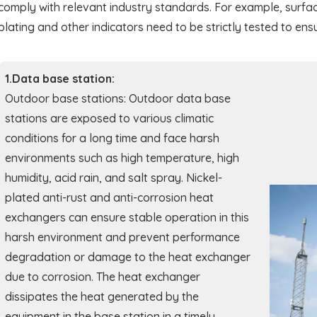
comply with relevant industry standards. For example, surfac
plating and other indicators need to be strictly tested to ensu
1.Data base station:
Outdoor base stations: Outdoor data base
stations are exposed to various climatic
conditions for a long time and face harsh
environments such as high temperature, high
humidity, acid rain, and salt spray. Nickel-
plated anti-rust and anti-corrosion heat
exchangers can ensure stable operation in this
harsh environment and prevent performance
degradation or damage to the heat exchanger
due to corrosion. The heat exchanger
dissipates the heat generated by the
equipment in the base station in a timely