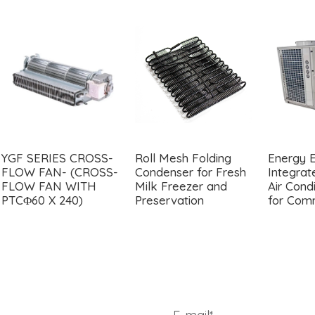
YGF SERIES CROSS-
Roll Mesh Folding
Energy E
FLOW FAN- (CROSS-
Condenser for Fresh
Integra
FLOW FAN WITH
Milk Freezer and
Air Condi
PTCΦ60 X 240)
Preservation
for Com