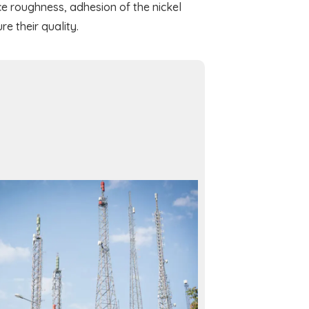
e roughness, adhesion of the nickel
re their quality.