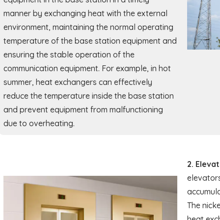
manner by exchanging heat with the external
environment, maintaining the normal operating
temperature of the base station equipment and
ensuring the stable operation of the
communication equipment. For example, in hot
summer, heat exchangers can effectively
reduce the temperature inside the base station
and prevent equipment from malfunctioning
due to overheating.
2. Eleva
elevators
accumulat
The nicke
heat exc