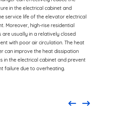
re in the electrical cabinet and
e service life of the elevator electrical
. Moreover, high-rise residential
 are usually in a relatively closed
nt with poor air circulation. The heat
r can improve the heat dissipation
s in the electrical cabinet and prevent
t failure due to overheating.