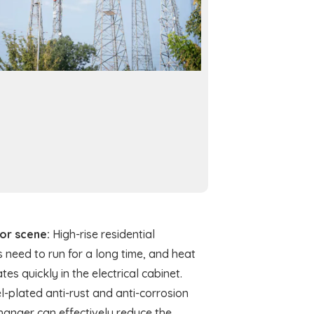
tor scene:
High-rise residential
 need to run for a long time, and heat
es quickly in the electrical cabinet.
l-plated anti-rust and anti-corrosion
hanger can effectively reduce the