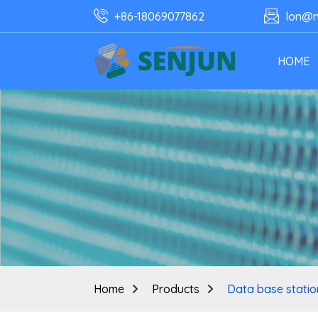
+86-18069077862
lon@n
HOME
Home
Products
Data base station