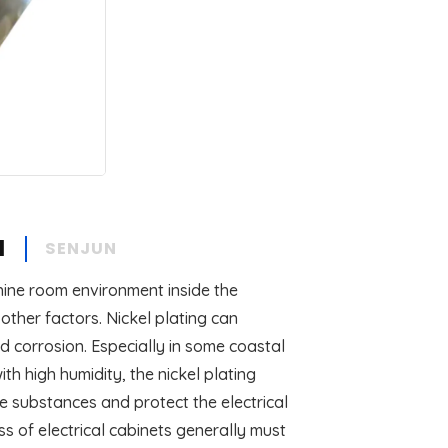
N
SENJUN
chine room environment inside the
ther factors. Nickel plating can
nd corrosion. Especially in some coastal
h high humidity, the nickel plating
ve substances and protect the electrical
ss of electrical cabinets generally must