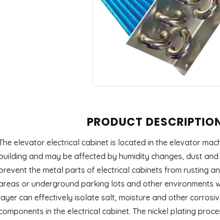
PRODUCT DESCRIPTIO
The elevator electrical cabinet is located in the elevator ma
building and may be affected by humidity changes, dust and o
prevent the metal parts of electrical cabinets from rusting a
areas or underground parking lots and other environments wit
layer can effectively isolate salt, moisture and other corrosi
components in the electrical cabinet. The nickel plating proce