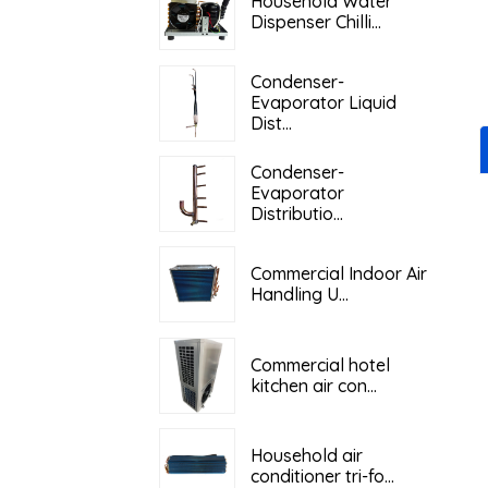
Household Water
Dispenser Chilli...
Condenser-
Evaporator Liquid
Dist...
Condenser-
Evaporator
Distributio...
Commercial Indoor Air
Handling U...
Commercial hotel
kitchen air con...
Household air
conditioner tri-fo...