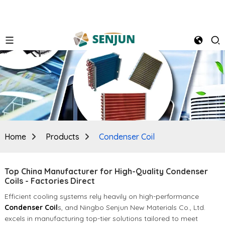
Home
Products
Condenser Coil
Top China Manufacturer for High-Quality Condenser
Coils - Factories Direct
Efficient cooling systems rely heavily on high-performance
Condenser Coil
s, and Ningbo Senjun New Materials Co., Ltd.
excels in manufacturing top-tier solutions tailored to meet