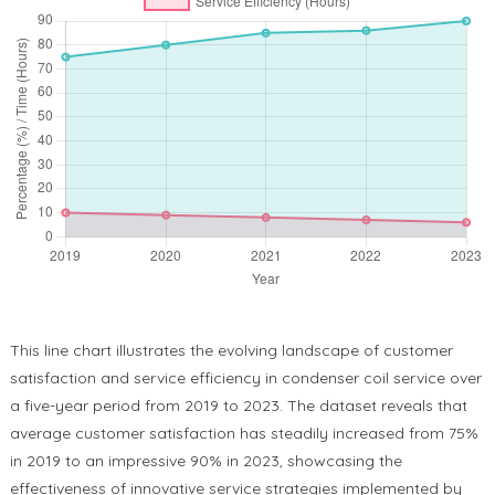
This line chart illustrates the evolving landscape of customer
satisfaction and service efficiency in condenser coil service over
a five-year period from 2019 to 2023. The dataset reveals that
average customer satisfaction has steadily increased from 75%
in 2019 to an impressive 90% in 2023, showcasing the
effectiveness of innovative service strategies implemented by