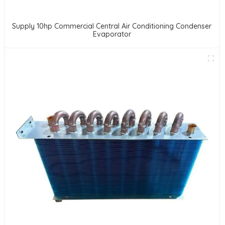
Supply 10hp Commercial Central Air Conditioning Condenser
Evaporator