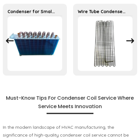
Condenser for Small Dehumidifier – Efficient Moisture Removal Unit
Wire Tube Condenser for Refrigerator Wine Cabinet Cooling System
Must-Know Tips For Condenser Coil Service Where
Service Meets Innovation
In the modern landscape of HVAC manufacturing, the
significance of high-quality condenser coil service cannot be