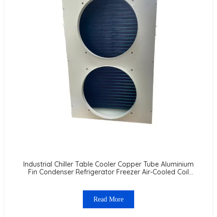
Industrial Chiller Table Cooler Copper Tube Aluminium
Fin Condenser Refrigerator Freezer Air-Cooled Coil
Table Cooler
Read More