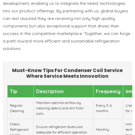
development, enabling us to integrate the latest technologies
into our product offerings. By partnering with us, global buyers
can rest assured they are receiving not only high-quality
components but also exceptional support that drives their
success in the competitive marketplace. Together, we can forge
a path toward more efficient and sustainable refrigeration
solutions.
Must-Know Tips For Condenser Coil Service
Where Service Meets Innovation
Tip
Description
Frequency
Inn
Maintain optimal airflow by
Regular
Every 3-6
Use e
cleaning debris and dirt from
Cleaning
months
for su
coils.
Check
Intro
Ensure refrigerant levels are
Refrigerant
Monthly
techn
adequate for efficient operation.
Levels
levels