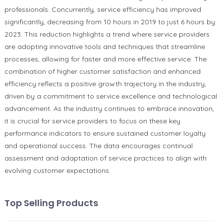
professionals. Concurrently, service efficiency has improved
significantly, decreasing from 10 hours in 2019 to just 6 hours by
2023. This reduction highlights a trend where service providers
are adopting innovative tools and techniques that streamline
processes, allowing for faster and more effective service. The
combination of higher customer satisfaction and enhanced
efficiency reflects a positive growth trajectory in the industry,
driven by a commitment to service excellence and technological
advancement. As the industry continues to embrace innovation,
it is crucial for service providers to focus on these key
performance indicators to ensure sustained customer loyalty
and operational success. The data encourages continual
assessment and adaptation of service practices to align with
evolving customer expectations.
Top Selling Products