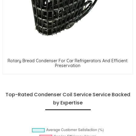
Rotary Bread Condenser For Car Refrigerators And Efficient
Preservation
Top-Rated Condenser Coil Service Service Backed
by Expertise