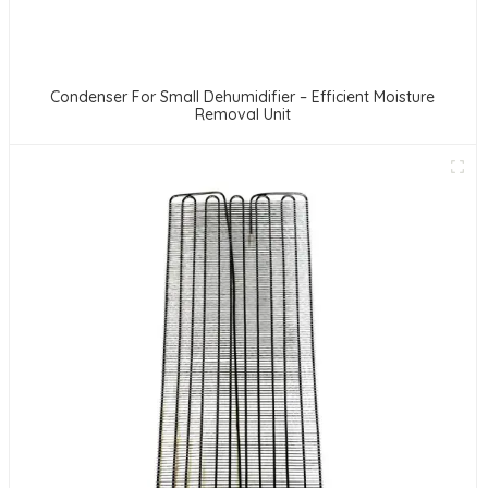
Condenser For Small Dehumidifier – Efficient Moisture
Removal Unit