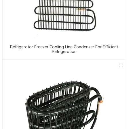
Refrigerator Freezer Cooling Line Condenser For Efficient
Refrigeration