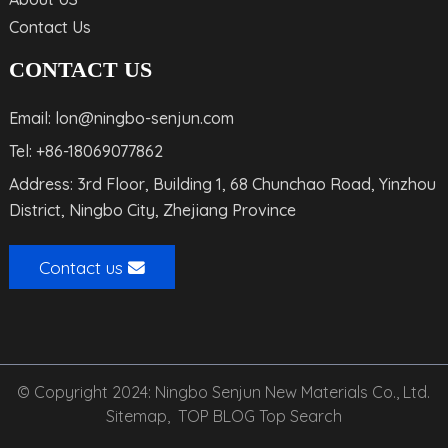
Contact Us
CONTACT US
Email: lon@ningbo-senjun.com
Tel: +86-18069077862
Address: 3rd Floor, Building 1, 68 Chunchao Road, Yinzhou
District, Ningbo City, Zhejiang Province
Contact us
© Copyright 2024: Ningbo Senjun New Materials Co., Ltd.
Sitemap,
TOP BLOG
Top Search