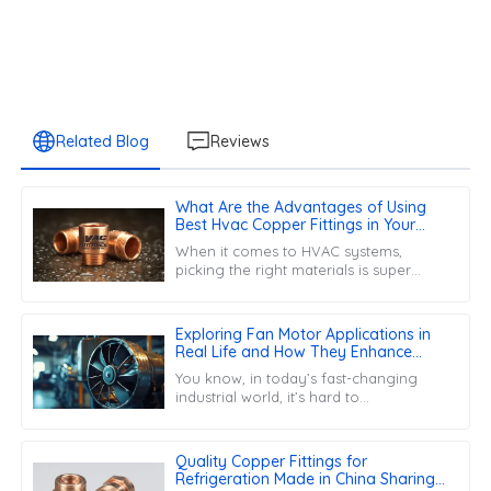
Related Blog
Reviews
What Are the Advantages of Using
Best Hvac Copper Fittings in Your
Projects
When it comes to HVAC systems,
picking the right materials is super
important for making sure everything
runs smoothly and lasts a long time.
One key
Exploring Fan Motor Applications in
Real Life and How They Enhance
Efficiency
You know, in today’s fast-changing
industrial world, it’s hard to
overemphasize just how important Fan
Motors are. These little components
really do
Quality Copper Fittings for
Refrigeration Made in China Sharing