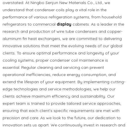
overstated. At Ningbo Senjun New Materials Co., Ltd., we
understand that condenser coils play a vital role in the
performance of various refrigeration systems, from household
refrigerators to commercial
display
cabinets. As a leader in the
research and production of wire tube condensers and copper-
aluminum fin heat exchangers, we are committed to delivering
innovative solutions that meet the evolving needs of our global
clients. To ensure optimal performance and longevity of your
cooling systems, proper condenser coil maintenance is
essential. Regular cleaning and servicing can prevent
operational inefficiencies, reduce energy consumption, and
extend the lifespan of your equipment. By implementing cutting-
edge technologies and service methodologies, we help our
clients achieve maximum efficiency and sustainability. Our
expert team is trained to provide tailored service approaches,
ensuring that each client's specific requirements are met with
precision and care. As we look to the future, our dedication to
innovation sets us apart. We continuously invest in research and