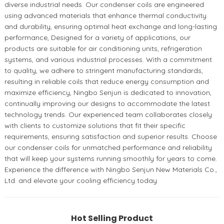
diverse industrial needs. Our condenser coils are engineered
using advanced materials that enhance thermal conductivity
and durability, ensuring optimal heat exchange and long-lasting
performance, Designed for a variety of applications, our
products are suitable for air conditioning units, refrigeration
systems, and various industrial processes. With a commitment
to quality, we adhere to stringent manufacturing standards,
resulting in reliable coils that reduce energy consumption and
maximize efficiency, Ningbo Senjun is dedicated to innovation,
continually improving our designs to accommodate the latest
technology trends. Our experienced team collaborates closely
with clients to customize solutions that fit their specific
requirements, ensuring satisfaction and superior results. Choose
our condenser coils for unmatched performance and reliability
that will keep your systems running smoothly for years to come.
Experience the difference with Ningbo Senjun New Materials Co.,
Ltd. and elevate your cooling efficiency today
Hot Selling Product