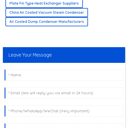
Plate Fin Type Heat Exchanger Suppliers
China Air Cooled Vacuum Steam Condenser
Air Cooled Dump Condenser Manufacturers
Leave Your Message