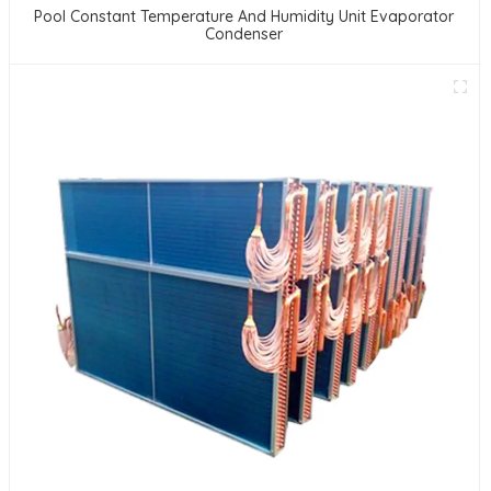
Pool Constant Temperature And Humidity Unit Evaporator
Condenser