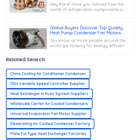
Excellence with the World
Hey there! Have you noticed how the
world of refrigeration components is
heating up? Yeah, the demand for top-
notch &quot;Refrigeration Copper
Fittings&quot;
Global Buyers Discover Top Quality
Heat Pump Condenser Fan Motors
from Leading Chinese Manufacturer
You know, as more people around the
world are looking for energy-efficient
ways to heat and cool their homes, the
market for Heat Pump Condenser Fan
Related Search
China Cooling Air Conditioner Condenser
120v Variable Speed Controller Supplier
Heat Exchanger In Hvac System Suppliers
Wholesale Carrier Air Cooled Condensers
Universal Evaporator Fan Motor Supplier
Deaerating Air-Cooled Condenser Factory
Plate Fin Type Heat Exchanger Factories