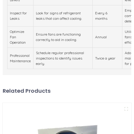
Emplo
Inspect for
Look for signs of refrigerant
Every 6
camer
Leaks
leaks that can affect cooling.
months
detect
Optimize
Utili
Ensure fans are functioning
Fan
Annual
fans 
correctly to aid in cooling.
Operation
effici
Schedule regular professional
Adopt
Professional
inspections to identify issues
Twice a year
maint
Maintenance
early.
for pr
Related Products