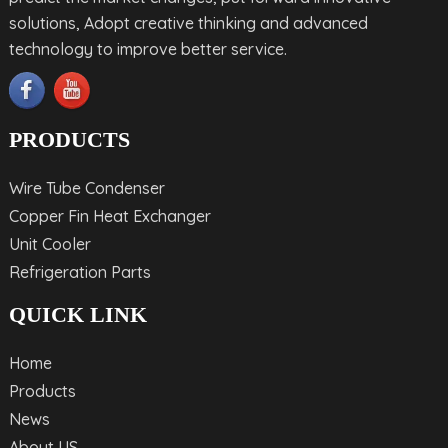
solutions, Adopt creative thinking and advanced
technology to improve better service.
PRODUCTS
Wire Tube Condenser
Copper Fin Heat Exchanger
Unit Cooler
Refrigeration Parts
QUICK LINK
Home
Products
News
About US