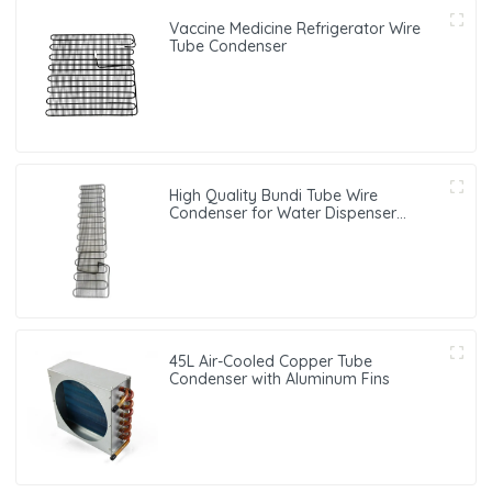
Vaccine Medicine Refrigerator Wire
Tube Condenser
High Quality Bundi Tube Wire
Condenser for Water Dispenser
Systems
45L Air-Cooled Copper Tube
Condenser with Aluminum Fins