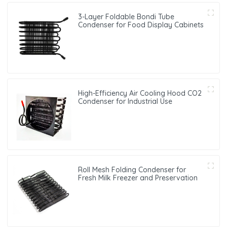
3-Layer Foldable Bondi Tube
Condenser for Food Display Cabinets
High-Efficiency Air Cooling Hood CO2
Condenser for Industrial Use
Roll Mesh Folding Condenser for
Fresh Milk Freezer and Preservation