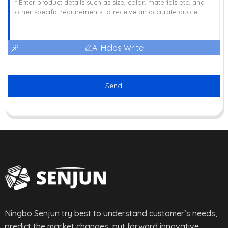
AI Helps Write
Send
Ningbo Senjun try best to understand customer’s needs,
predict the market changes, put forward innovative