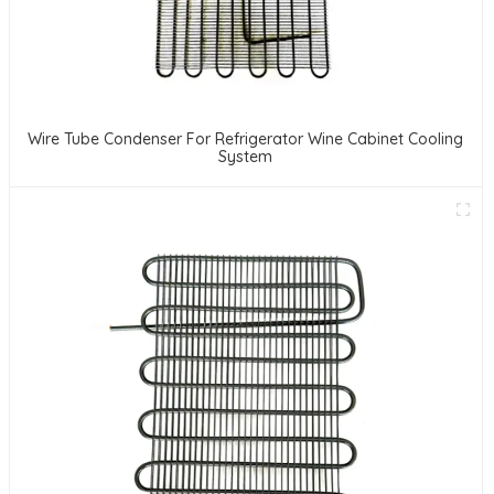
Wire Tube Condenser For Refrigerator Wine Cabinet Cooling
System