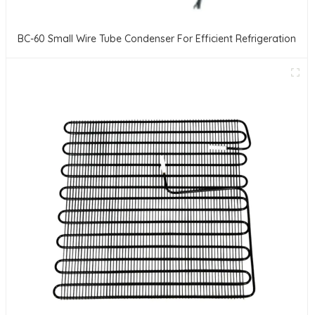
BC-60 Small Wire Tube Condenser For Efficient Refrigeration