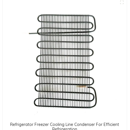
Refrigerator Freezer Cooling Line Condenser For Efficient
Refrigeration