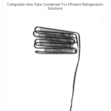
Collapsible Wire Tube Condenser For Efficient Refrigeration
Solutions