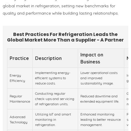
global market in refrigeration, setting new benchmarks for
quality and performance while building lasting relationships.
Best Practices For Refrigeration Leads the
Global Market More Than a Supplier - A Partner
Impact on
Practice
Description
M
Business
Implementing energy-
Lower operational costs
Energy
In
efficient systems to
and improved
Efficiency
gr
reduce costs.
sustainability image.
Conducting regular
Gr
Regular
Reduced downtime and
check-ups and servicing
of
Maintenance
extended equipment life.
of refrigeration units.
ma
Utilizing IoT and smart
Enhanced monitoring
Ra
Advanced
monitoring in
leading to better resource
sm
Technology
refrigeration.
management.
va