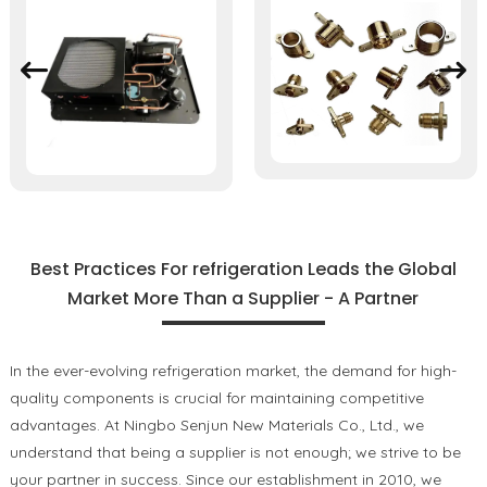
Best Practices For refrigeration Leads the Global
Market More Than a Supplier - A Partner
In the ever-evolving refrigeration market, the demand for high-
quality components is crucial for maintaining competitive
advantages. At Ningbo Senjun New Materials Co., Ltd., we
understand that being a supplier is not enough; we strive to be
your partner in success. Since our establishment in 2010, we