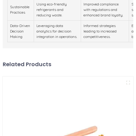
Using eco-friendly
Improved compliance
Sh
Sustainable
refrigerants and
with regulations and
su
Practices
reducing waste.
enhanced brand loyalty.
se
Data-Driven
Leveraging data
Informed strategies
Em
Decision
analytics for decision
leading to increased
an
Making
integration in operations.
competitiveness.
bu
Related Products