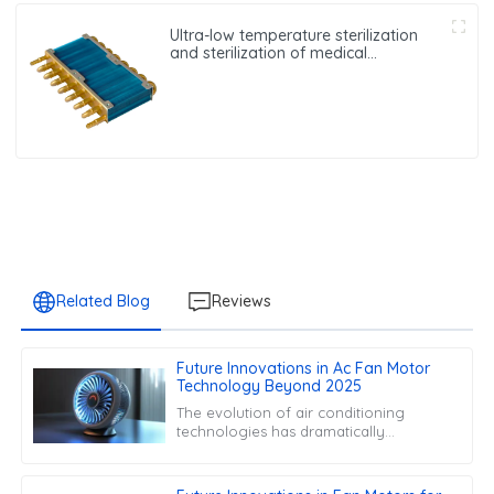
Ultra-low temperature sterilization
and sterilization of medical
equipment oxygen generator heat
exchanger
Related Blog
Reviews
Future Innovations in Ac Fan Motor
Technology Beyond 2025
The evolution of air conditioning
technologies has dramatically
reshaped our approach to climate
control in both domestic and
commercial settings.