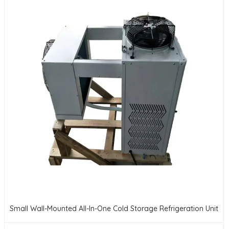
Small Wall-Mounted All-In-One Cold Storage Refrigeration Unit