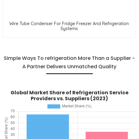
Wire Tube Condenser For Fridge Freezer And Refrigeration
Systems
Simple Ways To refrigeration More Than a Supplier -
A Partner Delivers Unmatched Quality
Global Market Share of Refrigeration Service
Providers vs. Suppliers (2023)