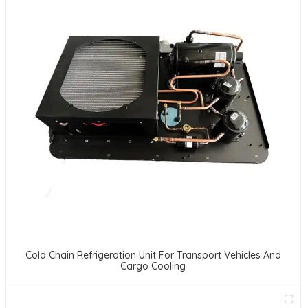
Cold Chain Refrigeration Unit For Transport Vehicles And
Cargo Cooling