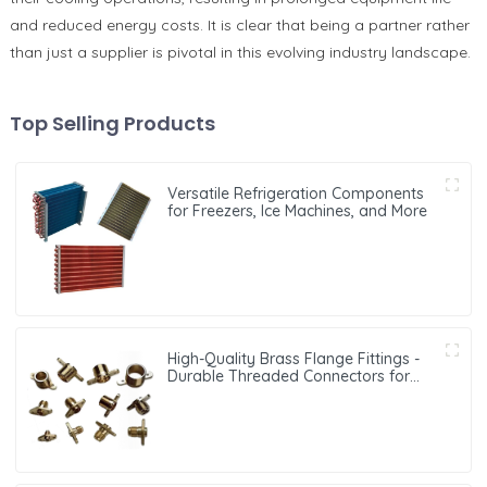
and reduced energy costs. It is clear that being a partner rather
than just a supplier is pivotal in this evolving industry landscape.
Top Selling Products
Versatile Refrigeration Components
for Freezers, Ice Machines, and More
High-Quality Brass Flange Fittings -
Durable Threaded Connectors for
Reliable Pipe Systems in HVAC and
Refrigeration Applications