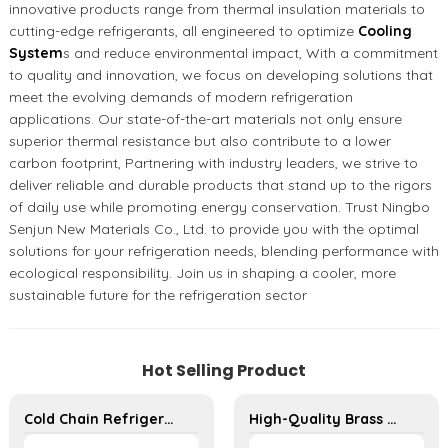
innovative products range from thermal insulation materials to
cutting-edge refrigerants, all engineered to optimize
Cooling
System
s and reduce environmental impact, With a commitment
to quality and innovation, we focus on developing solutions that
meet the evolving demands of modern refrigeration
applications. Our state-of-the-art materials not only ensure
superior thermal resistance but also contribute to a lower
carbon footprint, Partnering with industry leaders, we strive to
deliver reliable and durable products that stand up to the rigors
of daily use while promoting energy conservation. Trust Ningbo
Senjun New Materials Co., Ltd. to provide you with the optimal
solutions for your refrigeration needs, blending performance with
ecological responsibility. Join us in shaping a cooler, more
sustainable future for the refrigeration sector
Hot Selling Product
Cold Chain Refrigeration Unit for Transport Vehicles and Cargo Cooling
High-Quality Brass Flange Fittings - Durable Threaded Connectors for Reliable Pipe Systems in HVAC and Refrigeration Applications