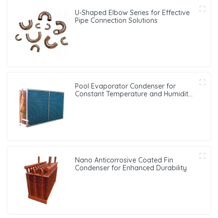
U-Shaped Elbow Series for Effective
Pipe Connection Solutions
Pool Evaporator Condenser for
Constant Temperature and Humidity
Control
Nano Anticorrosive Coated Fin
Condenser for Enhanced Durability