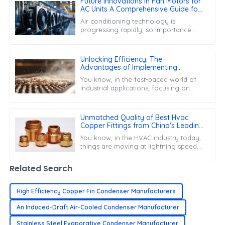
Future Innovations in Fan Motors for
AC Units A Comprehensive Guide for
Global Buyers
Air conditioning technology is
progressing rapidly, so importance
cannot be given enough to fan
motors for air conditioning units.
These are very
Unlocking Efficiency: The
Advantages of Implementing
Desiccant Filters in Industrial
You know, in the fast-paced world of
Applications
industrial applications, focusing on
efficiency and reliability is really key
these days. One cool solution
Unmatched Quality of Best Hvac
Copper Fittings from China's Leading
Factory Building Global Trust
You know, in the HVAC industry today,
things are moving at lightning speed,
and the need for top-notch
components is more important than
Related Search
ever.
High Efficiency Copper Fin Condenser Manufacturers
An Induced-Draft Air-Cooled Condenser Manufacturer
Stainless Steel Evaporative Condenser Manufacturer