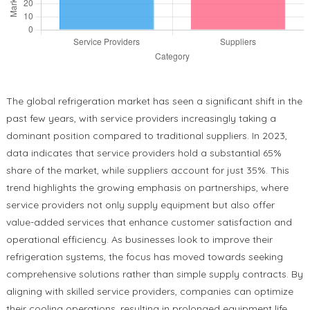
The global refrigeration market has seen a significant shift in the
past few years, with service providers increasingly taking a
dominant position compared to traditional suppliers. In 2023,
data indicates that service providers hold a substantial 65%
share of the market, while suppliers account for just 35%. This
trend highlights the growing emphasis on partnerships, where
service providers not only supply equipment but also offer
value-added services that enhance customer satisfaction and
operational efficiency. As businesses look to improve their
refrigeration systems, the focus has moved towards seeking
comprehensive solutions rather than simple supply contracts. By
aligning with skilled service providers, companies can optimize
their cooling operations, resulting in prolonged equipment life