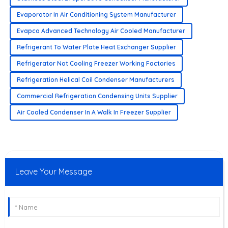
Evaporator In Air Conditioning System Manufacturer
Evapco Advanced Technology Air Cooled Manufacturer
Refrigerant To Water Plate Heat Exchanger Supplier
Refrigerator Not Cooling Freezer Working Factories
Refrigeration Helical Coil Condenser Manufacturers
Commercial Refrigeration Condensing Units Supplier
Air Cooled Condenser In A Walk In Freezer Supplier
Leave Your Message