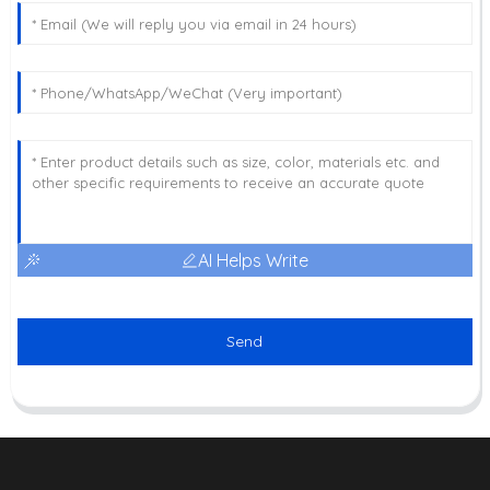
AI Helps Write
Send