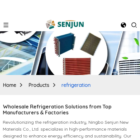
Home
Products
refrigeration
Wholesale Refrigeration Solutions from Top
Manufacturers & Factories
Revolutionizing the refrigeration industry, Ningbo Senjun New
Materials Co., Ltd. specializes in high-performance materials
designed to enhance energy efficiency and sustainability. Our