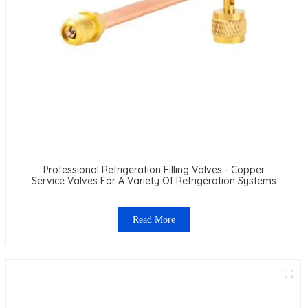
Professional Refrigeration Filling Valves - Copper
Service Valves For A Variety Of Refrigeration Systems
Read More