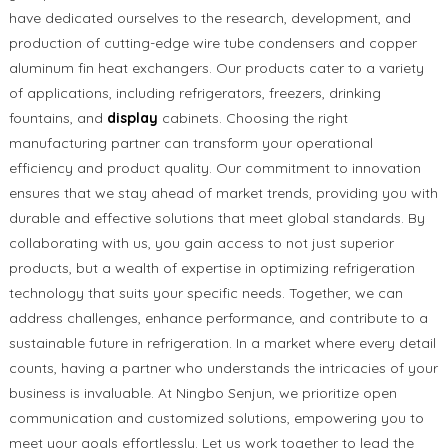
have dedicated ourselves to the research, development, and
production of cutting-edge wire tube condensers and copper
aluminum fin heat exchangers. Our products cater to a variety
of applications, including refrigerators, freezers, drinking
fountains, and
display
cabinets. Choosing the right
manufacturing partner can transform your operational
efficiency and product quality. Our commitment to innovation
ensures that we stay ahead of market trends, providing you with
durable and effective solutions that meet global standards. By
collaborating with us, you gain access to not just superior
products, but a wealth of expertise in optimizing refrigeration
technology that suits your specific needs. Together, we can
address challenges, enhance performance, and contribute to a
sustainable future in refrigeration. In a market where every detail
counts, having a partner who understands the intricacies of your
business is invaluable. At Ningbo Senjun, we prioritize open
communication and customized solutions, empowering you to
meet your goals effortlessly. Let us work together to lead the