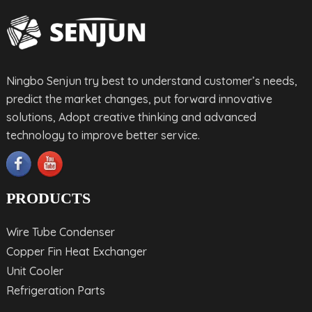
Ningbo Senjun try best to understand customer’s needs,
predict the market changes, put forward innovative
solutions, Adopt creative thinking and advanced
technology to improve better service.
PRODUCTS
Wire Tube Condenser
Copper Fin Heat Exchanger
Unit Cooler
Refrigeration Parts