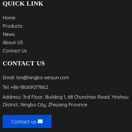
QUICK LINK
Home
Products
News
About US
Contact Us
CONTACT US
Email: lon@ningbo-senjun.com
Tel: +86-18069077862
Address: 3rd Floor, Building 1, 68 Chunchao Road, Yinzhou
District, Ningbo City, Zhejiang Province
Contact us