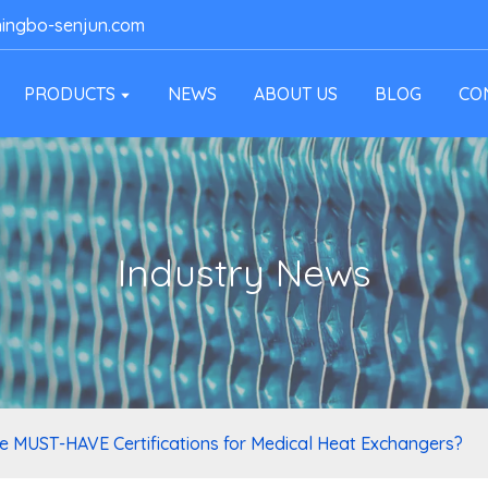
ingbo-senjun.com
PRODUCTS
NEWS
ABOUT US
BLOG
CO
Industry News
e MUST-HAVE Certifications for Medical Heat Exchangers?