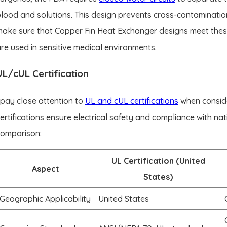
lood and solutions. This design prevents cross-contaminatio
ake sure that Copper Fin Heat Exchanger designs meet thes
re used in sensitive medical environments.
UL/cUL Certification
 pay close attention to
UL and cUL certifications
when conside
ertifications ensure electrical safety and compliance with na
comparison:
UL Certification (United
Aspect
States)
Geographic Applicability
United States