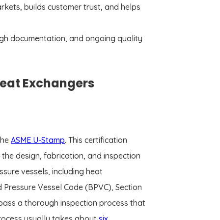
arkets, builds customer trust, and helps
rough documentation, and ongoing quality
 Heat Exchangers
the
ASME U-Stamp
. This certification
the design, fabrication, and inspection
sure vessels, including heat
nd Pressure Vessel Code (BPVC), Section
st pass a thorough inspection process that
process usually takes about
six