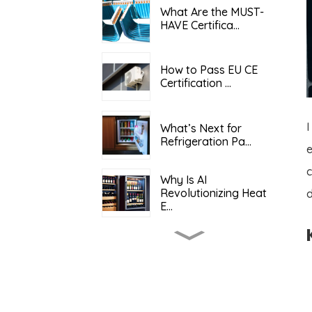
What Are the MUST-
HAVE Certifica...
How to Pass EU CE
Certification ...
I
What’s Next for
Refrigeration Pa...
c
Why Is AI
Revolutionizing Heat
d
E...
What Determines the
Total Cost o...
Keeping It Cool: