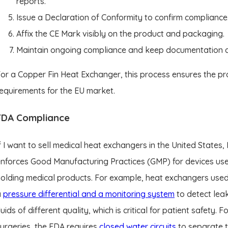
reports.
Issue a Declaration of Conformity to confirm compliance
Affix the CE Mark visibly on the product and packaging.
Maintain ongoing compliance and keep documentation ava
or a Copper Fin Heat Exchanger, this process ensures the pr
equirements for the EU market.
FDA Compliance
f I want to sell medical heat exchangers in the United State
nforces Good Manufacturing Practices (GMP) for devices use
olding medical products. For example, heat exchangers use
a
pressure differential and a monitoring system
to detect lea
luids of different quality, which is critical for patient safety.
urgeries, the FDA requires
closed water circuits
to separate t