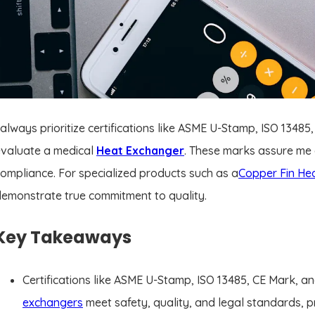
 always prioritize certifications like ASME U-Stamp, ISO 134
evaluate a medical
Heat Exchanger
. These marks assure me of
ompliance. For specialized products such as a
Copper Fin He
emonstrate true commitment to quality.
Key Takeaways
Certifications like ASME U-Stamp, ISO 13485, CE Mark, 
exchangers
meet safety, quality, and legal standards, p