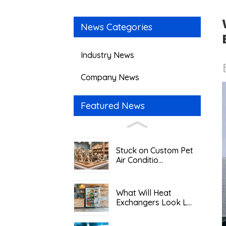
News Categories
Industry News
Company News
Featured News
Stuck on Custom Pet
Air Conditio...
What Will Heat
Exchangers Look L...