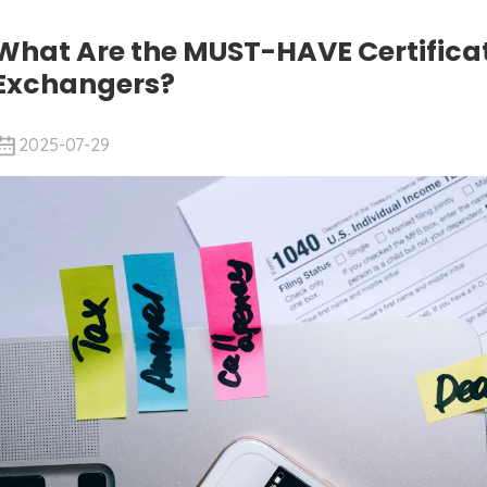
What Are the MUST-HAVE Certificat
Exchangers?
2025-07-29