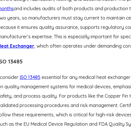
months
and includes audits of both products and production
wo years, so manufacturers must stay current to maintain cer
ecause it ensures quality assurance, supports regulatory co
anufacturer’s expertise. This is especially important for spe
Heat Exchanger
, which often operates under demanding cond
ISO 13485
 consider
ISO 13485
essential for any medical heat exchanger 
n quality management systems for medical devices, emphasi
afety, and process quality. For products like the Copper Fin
alidated processing procedures and risk management. Certif
ollow these requirements, which is critical for high-risk device
uch as the EU Medical Device Regulation and FDA Quality Sys