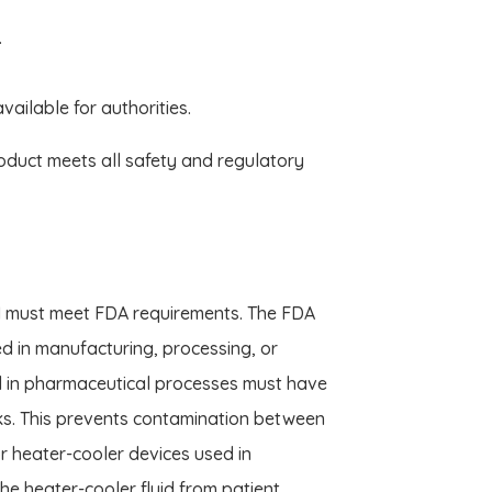
.
ilable for authorities.
oduct meets all safety and regulatory
s, I must meet FDA requirements. The FDA
d in manufacturing, processing, or
d in pharmaceutical processes must have
ks. This prevents contamination between
 For heater-cooler devices used in
he heater-cooler fluid from patient