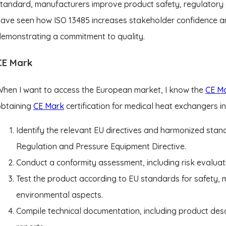
tandard, manufacturers improve product safety, regulatory co
ave seen how ISO 13485 increases stakeholder confidence a
emonstrating a commitment to quality.
CE Mark
hen I want to access the European market, I know the
CE M
obtaining
CE Mark
certification for medical heat exchangers i
Identify the relevant EU directives and harmonized stan
Regulation and Pressure Equipment Directive.
Conduct a conformity assessment, including risk evaluat
Test the product according to EU standards for safety, m
environmental aspects.
Compile technical documentation, including product desc