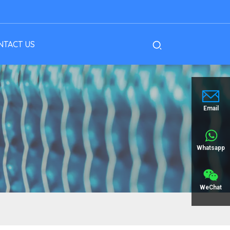
NTACT US
Email
Whatsapp
WeChat