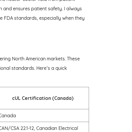
n and ensures patient safety. I always
e FDA standards, especially when they
ring North American markets. These
tional standards. Here’s a quick
cUL Certification (Canada)
Canada
CAN/CSA 22.1-12, Canadian Electrical