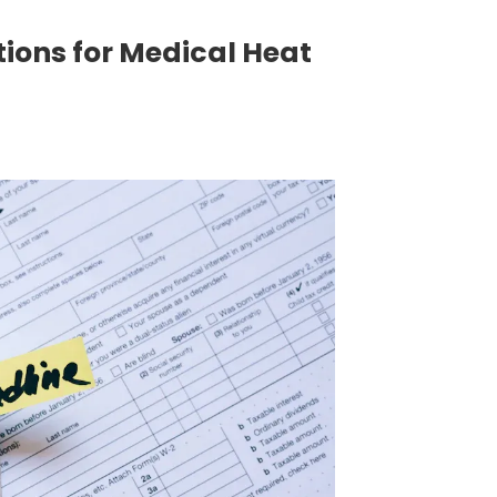
ions for Medical Heat