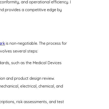
nformity, and operational efficiency. I
nd provides a competitive edge by
ark
is non-negotiable. The process for
nvolves several steps:
dards, such as the Medical Devices
ion and product design review.
echanical, electrical, chemical, and
riptions, risk assessments, and test