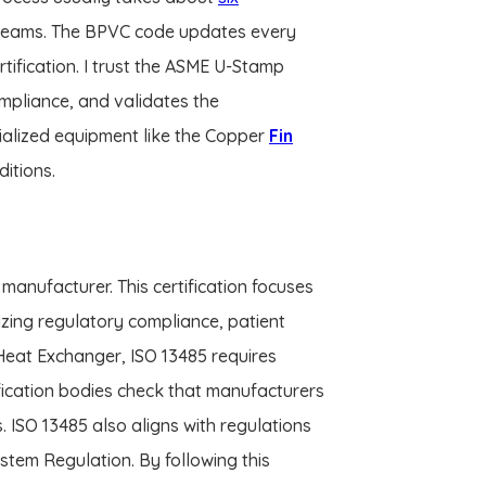
 teams. The BPVC code updates every
tification. I trust the ASME U-Stamp
mpliance, and validates the
cialized equipment like the Copper
Fin
itions.
manufacturer. This certification focuses
zing regulatory compliance, patient
 Heat Exchanger, ISO 13485 requires
ication bodies check that manufacturers
s. ISO 13485 also aligns with regulations
tem Regulation. By following this