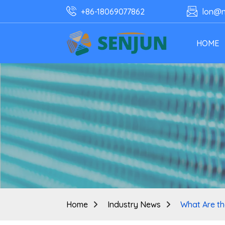
+86-18069077862
lon@n
HOME
Home
Industry News
What Are th