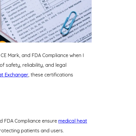
85, CE Mark, and FDA Compliance when I
 safety, reliability, and legal
at Exchanger
, these certifications
and FDA Compliance ensure
medical heat
rotecting patients and users.