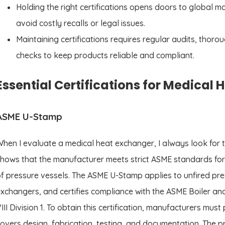
Holding the right certifications opens doors to global m
avoid costly recalls or legal issues.
Maintaining certifications requires regular audits, tho
checks to keep products reliable and compliant.
Essential Certifications for Medical
ASME U-Stamp
hen I evaluate a medical heat exchanger, I always look for 
hows that the manufacturer meets strict ASME standards for 
f pressure vessels. The ASME U-Stamp applies to unfired pres
xchangers, and certifies compliance with the ASME Boiler a
III Division 1. To obtain this certification, manufacturers mu
overs design, fabrication, testing, and documentation. The 