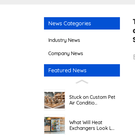
News Categories
Industry News
Company News
Featured News
Stuck on Custom Pet
Air Conditio...
What Will Heat
Exchangers Look L...