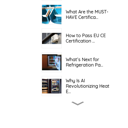
What Are the MUST-
HAVE Certifica...
How to Pass EU CE
Certification ...
What’s Next for
Refrigeration Pa...
Why Is AI
Revolutionizing Heat
E...
What Determines the
Total Cost o...