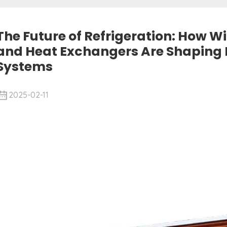
The Future of Refrigeration: How 
and Heat Exchangers Are Shaping
Systems
2025-02-11