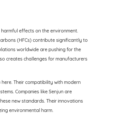
r harmful effects on the environment.
rbons (HFCs) contribute significantly to
lations worldwide are pushing for the
 also creates challenges for manufacturers
 here. Their compatibility with modern
ystems. Companies like Senjun are
these new standards. Their innovations
izing environmental harm.