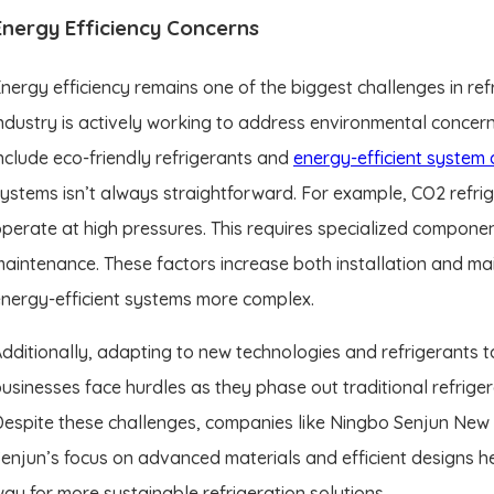
Energy Efficiency Concerns
nergy efficiency remains one of the biggest challenges in refr
ndustry is actively working to address environmental concer
nclude eco-friendly refrigerants and
energy-efficient system 
ystems isn’t always straightforward. For example, CO2 refri
perate at high pressures. This requires specialized componen
aintenance. These factors increase both installation and mai
nergy-efficient systems more complex.
dditionally, adapting to new technologies and refrigerants 
usinesses face hurdles as they phase out traditional refriger
espite these challenges, companies like Ningbo Senjun New M
enjun’s focus on advanced materials and efficient designs h
ay for more sustainable refrigeration solutions.