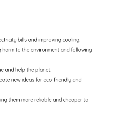
tricity bills and improving cooling.
g harm to the environment and following
me and help the planet.
reate new ideas for eco-friendly and
king them more reliable and cheaper to