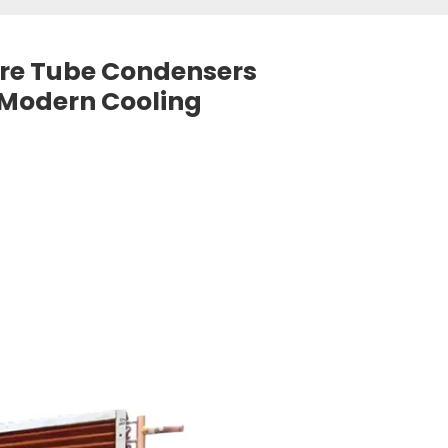
Wire Tube Condensers
 Modern Cooling