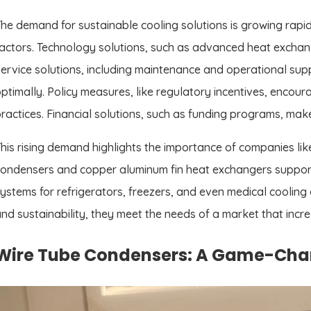
he demand for sustainable cooling solutions is growing rapidly
actors. Technology solutions, such as advanced heat exchang
ervice solutions, including maintenance and operational sup
ptimally. Policy measures, like regulatory incentives, encou
ractices. Financial solutions, such as funding programs, mak
his rising demand highlights the importance of companies like
ondensers and copper aluminum fin heat exchangers suppor
ystems for refrigerators, freezers, and even medical cooling
nd sustainability, they meet the needs of a market that incre
Wire Tube Condensers: A Game-Chang