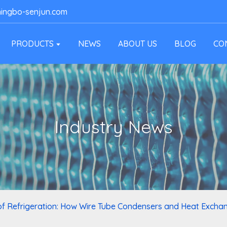
ingbo-senjun.com
PRODUCTS
NEWS
ABOUT US
BLOG
CO
Industry News
of Refrigeration: How Wire Tube Condensers and Heat Excha