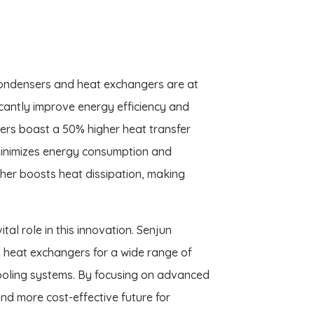
condensers and heat exchangers are at
icantly improve energy efficiency and
ers boast a 50% higher heat transfer
 minimizes energy consumption and
rther boosts heat dissipation, making
al role in this innovation. Senjun
n heat exchangers for a wide range of
ooling systems. By focusing on advanced
and more cost-effective future for