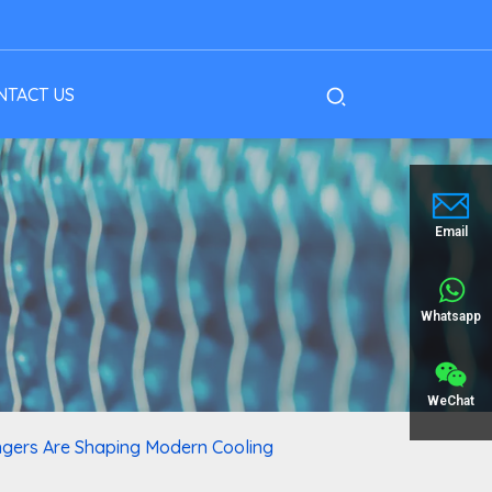
NTACT US
Email
Whatsapp
WeChat
ngers Are Shaping Modern Cooling