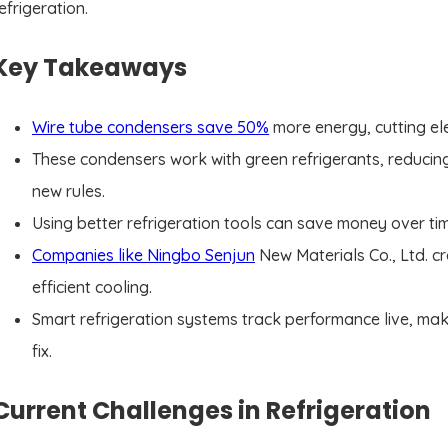
efrigeration.
Key Takeaways
Wire tube condensers save 50%
more energy, cutting elec
These condensers work with green refrigerants, reducin
new rules.
Using better refrigeration tools can save money over ti
Companies like Ningbo Senjun
New Materials Co., Ltd. c
efficient cooling.
Smart refrigeration systems track performance live, ma
fix.
Current Challenges in Refrigeration