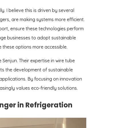
. I believe this is driven by several
ers, are making systems more efficient.
port, ensure these technologies perform
rage businesses to adopt sustainable
e these options more accessible.
 Senjun. Their expertise in wire tube
ts the development of sustainable
 applications. By focusing on innovation
asingly values eco-friendly solutions.
er in Refrigeration