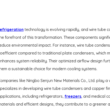
efrigeration
technology is evolving rapidly, and wire tube 
he forefront of this transformation. These components signif
educe environmental impact. For instance, wire tube condens
oefficient compared to traditional plate condensers, which
nhances system reliability. Their optimized airflow design fu
hem a sustainable choice for modern cooling systems.
ompanies like Ningbo Senjun New Materials Co., Ltd. play a vit
pecializes in developing wire tube condensers and copper fi
pplications, including refrigerators,
freezers
, and medical c
aterials and efficient designs, they contribute to a greener 