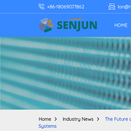
+86-18069077862
lon@n
HOME
Home
Industry News
The Future 
Systems