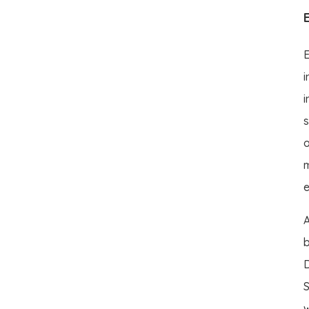
E
i
i
s
o
m
e
A
b
D
S
w