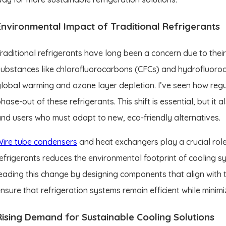
Environmental Impact of Traditional Refrigerants
raditional refrigerants have long been a concern due to thei
ubstances like chlorofluorocarbons (CFCs) and hydrofluoroca
lobal warming and ozone layer depletion. I’ve seen how regu
hase-out of these refrigerants. This shift is essential, but it
nd users who must adapt to new, eco-friendly alternatives.
Wire tube condensers
and heat exchangers play a crucial role
efrigerants reduces the environmental footprint of cooling s
eading this change by designing components that align with 
nsure that refrigeration systems remain efficient while minim
Rising Demand for Sustainable Cooling Solutions