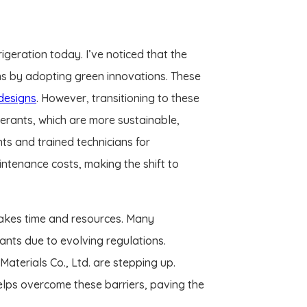
igeration today. I’ve noticed that the
ns by adopting green innovations. These
designs
. However, transitioning to these
gerants, which are more sustainable,
ts and trained technicians for
ntenance costs, making the shift to
takes time and resources. Many
ants due to evolving regulations.
aterials Co., Ltd. are stepping up.
elps overcome these barriers, paving the