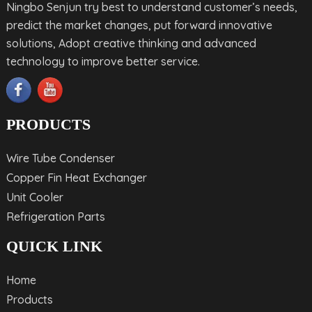
Ningbo Senjun try best to understand customer’s needs,
predict the market changes, put forward innovative
solutions, Adopt creative thinking and advanced
technology to improve better service.
PRODUCTS
Wire Tube Condenser
Copper Fin Heat Exchanger
Unit Cooler
Refrigeration Parts
QUICK LINK
Home
Products