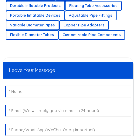
Durable Inflatable Products
Floating Tube Accessories
Portable Inflatable Devices
Adjustable Pipe Fittings
Variable Diameter Pipes
Copper Pipe Adapters
Flexible Diameter Tubes
Customizable Pipe Components
Leave Your Message