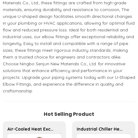
Materials Co., Ltd., these fittings are crafted from high-grade
materials, ensuring durability and resistance to corrosion, The
unique U-shaped design facilitates smooth directional changes
in your plumbing or HVAC applications, allowing for optimal fluid
flow and reduced pressure loss. Ideal for both residential and
industrial uses, our elbow fittings offer exceptional reliability and
longevity, Easy to install and compatible with a range of pipe
sizes, these fittings meet rigorous industry standards, making
them a trusted choice for engineers and contractors alike.
Choose Ningbo Senjun New Materials Co., Ltd. for innovative
solutions that enhance efficiency and performance in your
projects. Upgrade your piping systems today with our U-Shaped
Elbow Fittings, and experience the difference in quality and
craftsmanship
Hot Selling Product
Air-Cooled Heat Exchanger for Commercial and Home Ice Machines
Industrial Chiller Heat Exchanger for Efficient Cooling Solutions