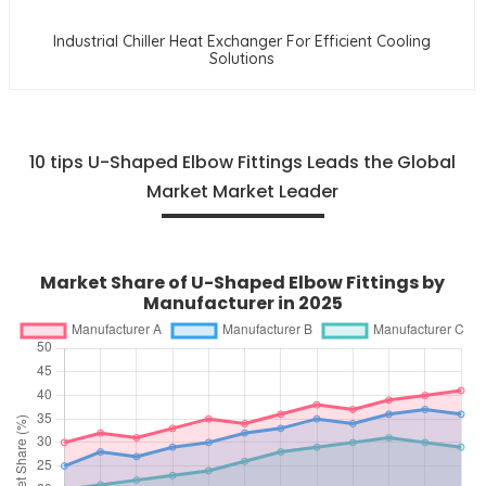
Industrial Chiller Heat Exchanger For Efficient Cooling
Solutions
10 tips U-Shaped Elbow Fittings Leads the Global
Market Market Leader
Market Share of U-Shaped Elbow Fittings by
Manufacturer in 2025