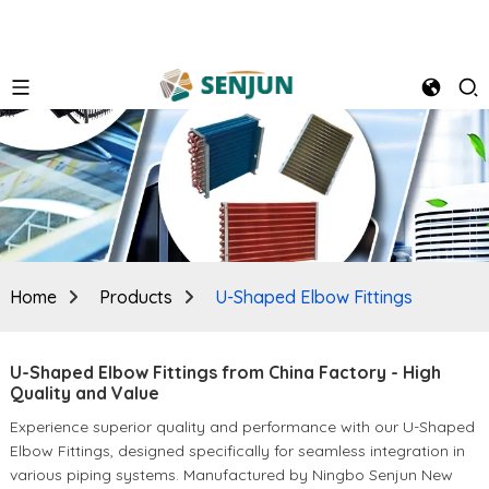
Home
Products
U-Shaped Elbow Fittings
U-Shaped Elbow Fittings from China Factory - High
Quality and Value
Experience superior quality and performance with our U-Shaped
Elbow Fittings, designed specifically for seamless integration in
various piping systems. Manufactured by Ningbo Senjun New