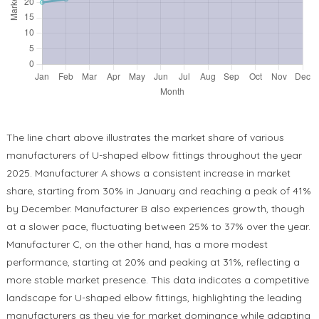
The line chart above illustrates the market share of various
manufacturers of U-shaped elbow fittings throughout the year
2025. Manufacturer A shows a consistent increase in market
share, starting from 30% in January and reaching a peak of 41%
by December. Manufacturer B also experiences growth, though
at a slower pace, fluctuating between 25% to 37% over the year.
Manufacturer C, on the other hand, has a more modest
performance, starting at 20% and peaking at 31%, reflecting a
more stable market presence. This data indicates a competitive
landscape for U-shaped elbow fittings, highlighting the leading
manufacturers as they vie for market dominance while adapting