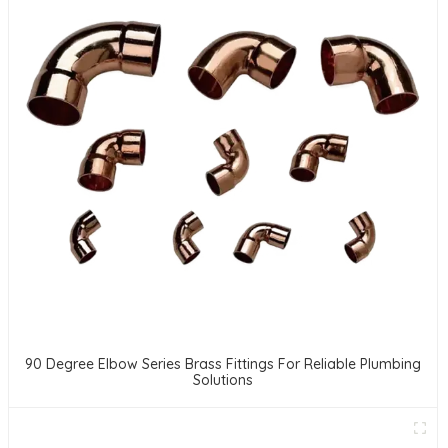
90 Degree Elbow Series Brass Fittings For Reliable Plumbing
Solutions