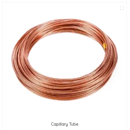
Capillary Tube