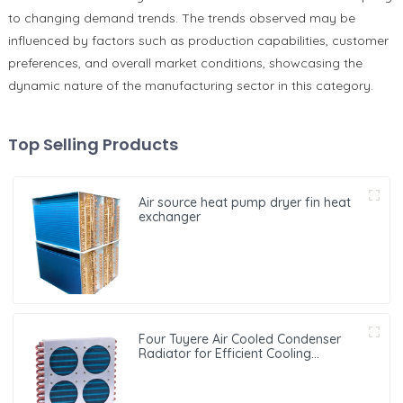
to changing demand trends. The trends observed may be
influenced by factors such as production capabilities, customer
preferences, and overall market conditions, showcasing the
dynamic nature of the manufacturing sector in this category.
Top Selling Products
Air source heat pump dryer fin heat
exchanger
Four Tuyere Air Cooled Condenser
Radiator for Efficient Cooling
Solutions