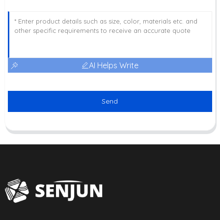
AI Helps Write
Send