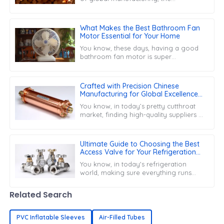
efficiency of parts like the Copper
Capillary Tube is super important for
boosting
What Makes the Best Bathroom Fan
Motor Essential for Your Home
You know, these days, having a good
bathroom fan motor is super
important in our homes. With
everyone getting more concerned
about air quality, the
Crafted with Precision Chinese
Manufacturing for Global Excellence
in Copper Filter Driers
You know, in today’s pretty cutthroat
market, finding high-quality suppliers is
super important, especially when it
comes to specialized parts like
Ultimate Guide to Choosing the Best
Access Valve for Your Refrigeration
Needs
You know, in today's refrigeration
world, making sure everything runs
smoothly and keeping up with
maintenance is super important. That's
Related Search
why picking
PVC Inflatable Sleeves
Air-Filled Tubes