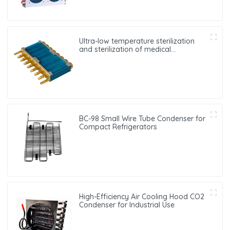
Ultra-low temperature sterilization
and sterilization of medical
equipment oxygen generator heat
exchanger
BC-98 Small Wire Tube Condenser for
Compact Refrigerators
High-Efficiency Air Cooling Hood CO2
Condenser for Industrial Use