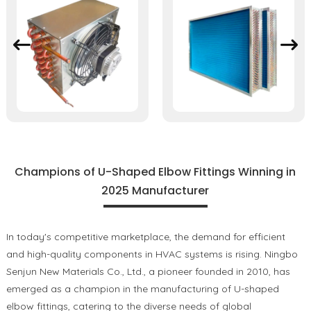
Champions of U-Shaped Elbow Fittings Winning in
2025 Manufacturer
In today's competitive marketplace, the demand for efficient
and high-quality components in HVAC systems is rising. Ningbo
Senjun New Materials Co., Ltd., a pioneer founded in 2010, has
emerged as a champion in the manufacturing of U-shaped
elbow fittings, catering to the diverse needs of global