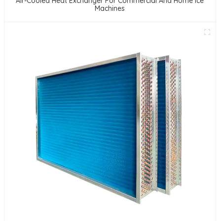
Air-Cooled Heat Exchanger For Commercial And Home Ice
Machines