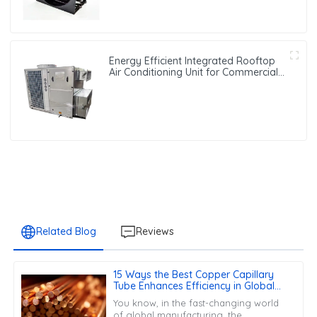
Energy Efficient Integrated Rooftop
Air Conditioning Unit for Commercial
Use
Related Blog
Reviews
15 Ways the Best Copper Capillary
Tube Enhances Efficiency in Global
Manufacturing
You know, in the fast-changing world
of global manufacturing, the