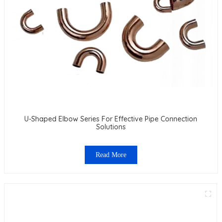
U-Shaped Elbow Series For Effective Pipe Connection
Solutions
Read More