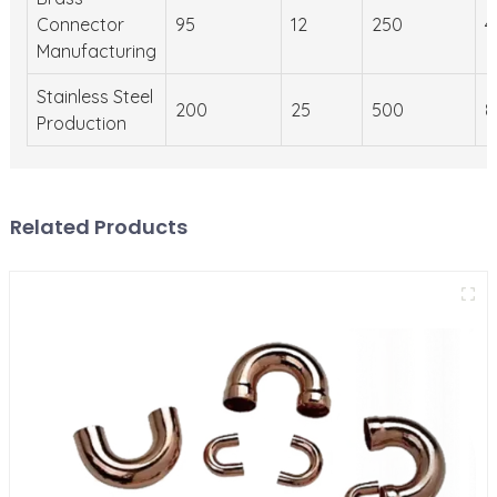
Connector
95
12
250
4
Manufacturing
Stainless Steel
200
25
500
8
Production
Related Products