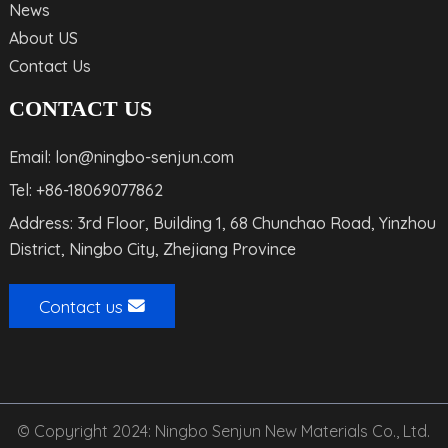
News
About US
Contact Us
CONTACT US
Email: lon@ningbo-senjun.com
Tel: +86-18069077862
Address: 3rd Floor, Building 1, 68 Chunchao Road, Yinzhou
District, Ningbo City, Zhejiang Province
Contact us
© Copyright 2024: Ningbo Senjun New Materials Co., Ltd.