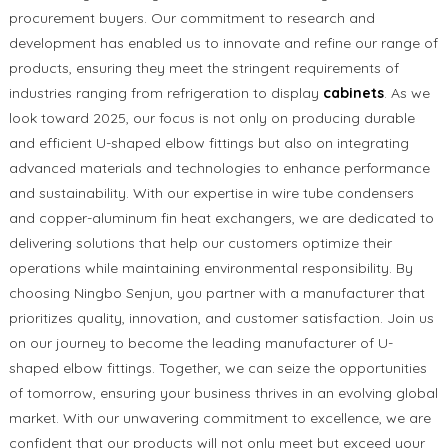
procurement buyers. Our commitment to research and
development has enabled us to innovate and refine our range of
products, ensuring they meet the stringent requirements of
industries ranging from refrigeration to display
cabinets
. As we
look toward 2025, our focus is not only on producing durable
and efficient U-shaped elbow fittings but also on integrating
advanced materials and technologies to enhance performance
and sustainability. With our expertise in wire tube condensers
and copper-aluminum fin heat exchangers, we are dedicated to
delivering solutions that help our customers optimize their
operations while maintaining environmental responsibility. By
choosing Ningbo Senjun, you partner with a manufacturer that
prioritizes quality, innovation, and customer satisfaction. Join us
on our journey to become the leading manufacturer of U-
shaped elbow fittings. Together, we can seize the opportunities
of tomorrow, ensuring your business thrives in an evolving global
market. With our unwavering commitment to excellence, we are
confident that our products will not only meet but exceed your