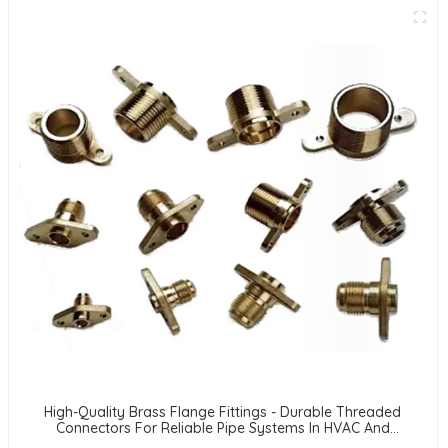
High-Quality Brass Flange Fittings - Durable Threaded
Connectors For Reliable Pipe Systems In HVAC And
Refrigeration Applications