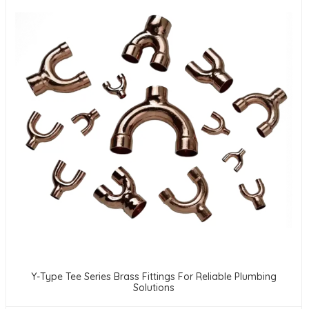
Y-Type Tee Series Brass Fittings For Reliable Plumbing
Solutions