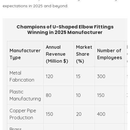
expectations in 2025 and beyond.
Champions of U-Shaped Elbow Fittings
Winning in 2025 Manufacturer
Annual
Market
M
Manufacturer
Number of
Revenue
Share
C
Type
Employees
(Million $)
(%)
(
Metal
120
15
300
5
Fabrication
Plastic
80
10
150
3
Manufacturing
Copper Pipe
150
20
400
7
Production
Brass