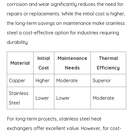
corrosion and wear significantly reduces the need for
repairs or replacements. While the initial cost is higher,
the long-term savings on maintenance make stainless
steel a cost-effective option for industries requiring
durability.
Initial
Maintenance
Thermal
Material
Cost
Needs
Efficiency
Copper
Higher
Moderate
Superior
Stainless
Lower
Lower
Moderate
Steel
For long-term projects, stainless steel heat
exchangers offer excellent value. However, for cost-