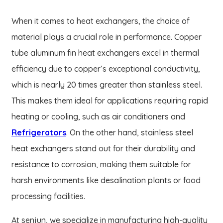
When it comes to heat exchangers, the choice of
material plays a crucial role in performance. Copper
tube aluminum fin heat exchangers excel in thermal
efficiency due to copper’s exceptional conductivity,
which is nearly 20 times greater than stainless steel.
This makes them ideal for applications requiring rapid
heating or cooling, such as air conditioners and
Refrigerators
. On the other hand, stainless steel
heat exchangers stand out for their durability and
resistance to corrosion, making them suitable for
harsh environments like desalination plants or food
processing facilities.
At senjun, we specialize in manufacturing high-quality