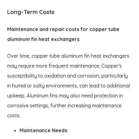
Long-Term Costs
Maintenance and repair costs for copper tube
aluminum fin heat exchangers
Over time, copper tube aluminum fin heat exchangers
may require more frequent maintenance. Copper's
susceptibility to oxidation and corrosion, particularly
in humid or salty environments, can lead to additional
upkeep. Aluminum fins may also need protection in
corrosive settings, further increasing maintenance
costs.
Maintenance Needs
: