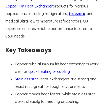
Copper Fin Heat Exchanger
products for various
applications, including refrigerators,
freezers
, and
medical ultra-low temperature refrigerators. Our
expertise ensures reliable performance tailored to
your needs.
Key Takeaways
Copper tube aluminum fin heat exchangers work
well for
quick heating or cooling
.
Stainless steel
heat exchangers are strong and
resist rust, great for tough environments.
Copper moves heat faster, while stainless steel
works steadily for heating or cooling.