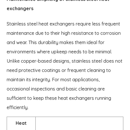
exchangers
Stainless steel heat exchangers require less frequent
maintenance due to their high resistance to corrosion
and wear. This durability makes them ideal for
environments where upkeep needs to be minimal.
Unlike copper-based designs, stainless steel does not
need protective coatings or frequent cleaning to
maintain its integrity. For most applications,
occasional inspections and basic cleaning are
sufficient to keep these heat exchangers running
efficiently.
Heat