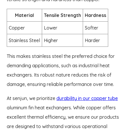
Material
Tensile Strength
Hardness
Copper
Lower
Softer
Stainless Steel
Higher
Harder
This makes stainless steel the preferred choice for
demanding applications, such as industrial heat
exchangers. Its robust nature reduces the risk of
damage, ensuring reliable performance over time.
At senjun, we prioritize
durability in our copper tube
aluminum fin heat exchangers. While copper offers
excellent thermal efficiency, we ensure our products
are designed to withstand various operational