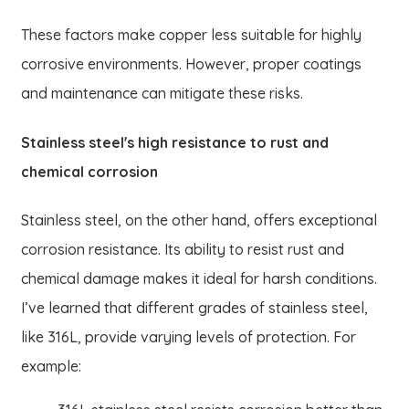
These factors make copper less suitable for highly
corrosive environments. However, proper coatings
and maintenance can mitigate these risks.
Stainless steel's high resistance to rust and
chemical corrosion
Stainless steel, on the other hand, offers exceptional
corrosion resistance. Its ability to resist rust and
chemical damage makes it ideal for harsh conditions.
I’ve learned that different grades of stainless steel,
like 316L, provide varying levels of protection. For
example: