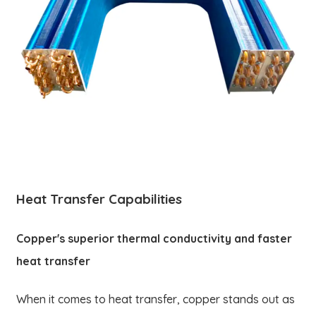
Heat Transfer Capabilities
Copper's superior thermal conductivity and faster
heat transfer
When it comes to heat transfer, copper stands out as