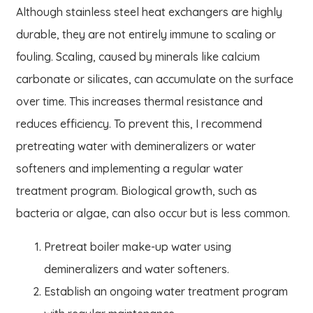
Although stainless steel heat exchangers are highly
durable, they are not entirely immune to scaling or
fouling. Scaling, caused by minerals like calcium
carbonate or silicates, can accumulate on the surface
over time. This increases thermal resistance and
reduces efficiency. To prevent this, I recommend
pretreating water with demineralizers or water
softeners and implementing a regular water
treatment program. Biological growth, such as
bacteria or algae, can also occur but is less common.
Pretreat boiler make-up water using
demineralizers and water softeners.
Establish an ongoing water treatment program