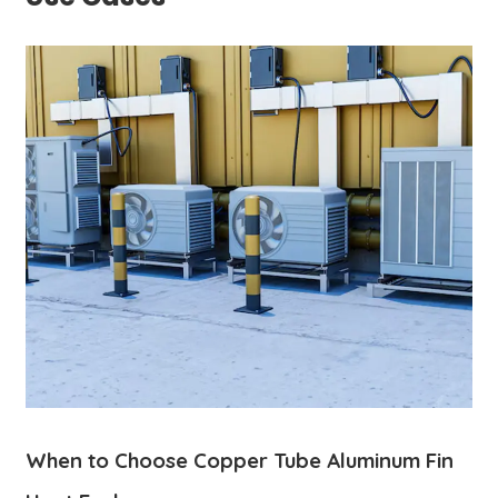
When to Choose Copper Tube Aluminum Fin