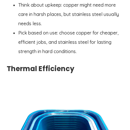
Think about upkeep: copper might need more
care in harsh places, but stainless steel usually
needs less.
Pick based on use: choose copper for cheaper,
efficient jobs, and stainless steel for lasting
strength in hard conditions.
Thermal Efficiency