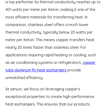
a top performer. Its thermal conductivity reaches up to
401 watts per meter per Kelvin, making it one of the
most efficient materials for transferring heat. In
comparison, stainless steel offers a much lower
thermal conductivity, typically below 20 watts per
meter per Kelvin. This means copper transfers heat
nearly 20 times faster than stainless steel. For
applications requiring rapid heating or cooling, such
as air conditioning systems or refrigerators,
copper
tube aluminum fin heat exchangers
provide
unmatched efficiency.
At senjun, we focus on leveraging copper's
exceptional properties to create high-performance
heat exchangers. This ensures that our products