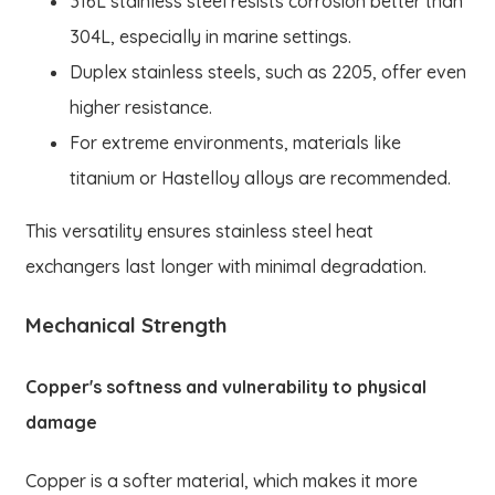
316L stainless steel resists corrosion better than
304L, especially in marine settings.
Duplex stainless steels, such as 2205, offer even
higher resistance.
For extreme environments, materials like
titanium or Hastelloy alloys are recommended.
This versatility ensures stainless steel heat
exchangers last longer with minimal degradation.
Mechanical Strength
Copper's softness and vulnerability to physical
damage
Copper is a softer material, which makes it more