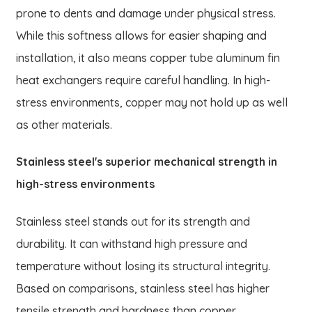
prone to dents and damage under physical stress.
While this softness allows for easier shaping and
installation, it also means copper tube aluminum fin
heat exchangers require careful handling. In high-
stress environments, copper may not hold up as well
as other materials.
Stainless steel's superior mechanical strength in
high-stress environments
Stainless steel stands out for its strength and
durability. It can withstand high pressure and
temperature without losing its structural integrity.
Based on comparisons, stainless steel has higher
tensile strength and hardness than copper.