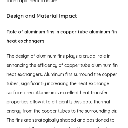
than rapid heat transfer.
Design and Material Impact
Role of aluminum fins in copper tube aluminum fin
heat exchangers
The design of aluminum fins plays a crucial role in
enhancing the efficiency of copper tube aluminum fin
heat exchangers. Aluminum fins surround the copper
tubes, significantly increasing the heat exchange
surface area. Aluminum's excellent heat transfer
properties allow it to efficiently dissipate thermal
energy from the copper tubes to the surrounding air.
The fins are strategically shaped and positioned to