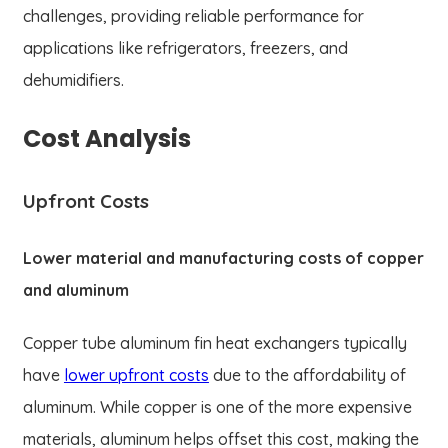
challenges, providing reliable performance for
applications like refrigerators, freezers, and
dehumidifiers.
Cost Analysis
Upfront Costs
Lower material and manufacturing costs of copper
and aluminum
Copper tube aluminum fin heat exchangers typically
have
lower upfront costs
due to the affordability of
aluminum. While copper is one of the more expensive
materials, aluminum helps offset this cost, making the