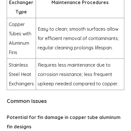
Exchanger
Maintenance Procedures
Type
Copper
Easy to clean; smooth surfaces allow
Tubes with
for efficient removal of contaminants;
Aluminum
regular cleaning prolongs lifespan.
Fins
Stainless
Requires less maintenance due to
Steel Heat
corrosion resistance; less frequent
Exchangers
upkeep needed compared to copper.
Common Issues
Potential for fin damage in copper tube aluminum
fin designs