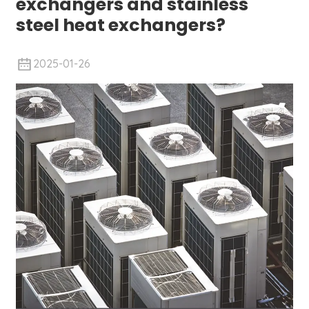
exchangers and stainless
steel heat exchangers?
2025-01-26