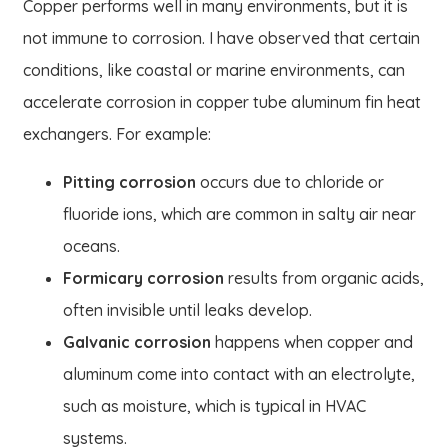
Copper performs well in many environments, but it is
not immune to corrosion. I have observed that certain
conditions, like coastal or marine environments, can
accelerate corrosion in copper tube aluminum fin heat
exchangers. For example:
Pitting corrosion
occurs due to chloride or
fluoride ions, which are common in salty air near
oceans.
Formicary corrosion
results from organic acids,
often invisible until leaks develop.
Galvanic corrosion
happens when copper and
aluminum come into contact with an electrolyte,
such as moisture, which is typical in HVAC
systems.