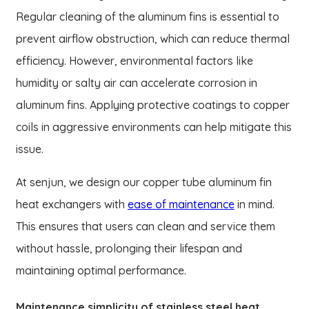
Regular cleaning of the aluminum fins is essential to
prevent airflow obstruction, which can reduce thermal
efficiency. However, environmental factors like
humidity or salty air can accelerate corrosion in
aluminum fins. Applying protective coatings to copper
coils in aggressive environments can help mitigate this
issue.
At senjun, we design our copper tube aluminum fin
heat exchangers with
ease of maintenance
in mind.
This ensures that users can clean and service them
without hassle, prolonging their lifespan and
maintaining optimal performance.
Maintenance simplicity of stainless steel heat