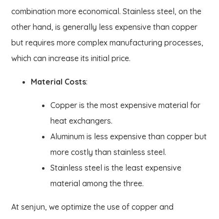
combination more economical. Stainless steel, on the
other hand, is generally less expensive than copper
but requires more complex manufacturing processes,
which can increase its initial price.
Material Costs
:
Copper is the most expensive material for
heat exchangers.
Aluminum is less expensive than copper but
more costly than stainless steel.
Stainless steel is the least expensive
material among the three.
At senjun, we optimize the use of copper and