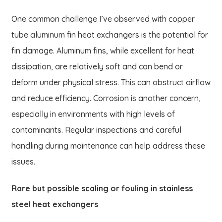
One common challenge I’ve observed with copper
tube aluminum fin heat exchangers is the potential for
fin damage. Aluminum fins, while excellent for heat
dissipation, are relatively soft and can bend or
deform under physical stress. This can obstruct airflow
and reduce efficiency. Corrosion is another concern,
especially in environments with high levels of
contaminants. Regular inspections and careful
handling during maintenance can help address these
issues.
Rare but possible scaling or fouling in stainless
steel heat exchangers