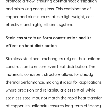
promote airflow, ensuring optimal heat dissipation
and minimizing energy loss. This combination of
copper and aluminum creates a lightweight, cost-
effective, and highly efficient system.
Stainless steel's uniform construction and its
effect on heat distribution
Stainless steel heat exchangers rely on their uniform
construction to ensure even heat distribution. The
material's consistent structure allows for steady
thermal performance, making it ideal for applications
where precision and reliability are essential. While
stainless steel may not match the rapid heat transfer
of copper, its uniformity ensures long-term efficiency