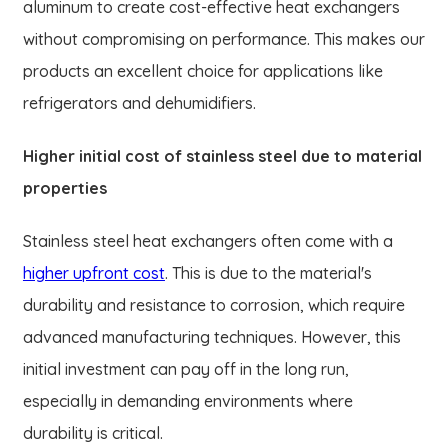
aluminum to create cost-effective heat exchangers
without compromising on performance. This makes our
products an excellent choice for applications like
refrigerators and dehumidifiers.
Higher initial cost of stainless steel due to material
properties
Stainless steel heat exchangers often come with a
higher upfront cost
. This is due to the material's
durability and resistance to corrosion, which require
advanced manufacturing techniques. However, this
initial investment can pay off in the long run,
especially in demanding environments where
durability is critical.