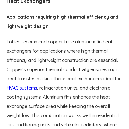
Heat Exchangers
Applications requiring high thermal efficiency and
lightweight design
I often recommend copper tube aluminum fin heat
exchangers for applications where high thermal
efficiency and lightweight construction are essential.
Copper’s superior thermal conductivity ensures rapid
heat transfer, making these heat exchangers ideal for
HVAC systems
, refrigeration units, and electronic
cooling systems. Aluminum fins enhance the heat
exchange surface area while keeping the overall
weight low. This combination works well in residential
air conditioning units and vehicular radiators, where