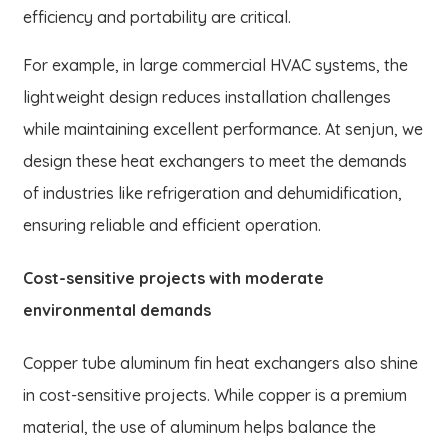
efficiency and portability are critical.
For example, in large commercial HVAC systems, the
lightweight design reduces installation challenges
while maintaining excellent performance. At senjun, we
design these heat exchangers to meet the demands
of industries like refrigeration and dehumidification,
ensuring reliable and efficient operation.
Cost-sensitive projects with moderate
environmental demands
Copper tube aluminum fin heat exchangers also shine
in cost-sensitive projects. While copper is a premium
material, the use of aluminum helps balance the