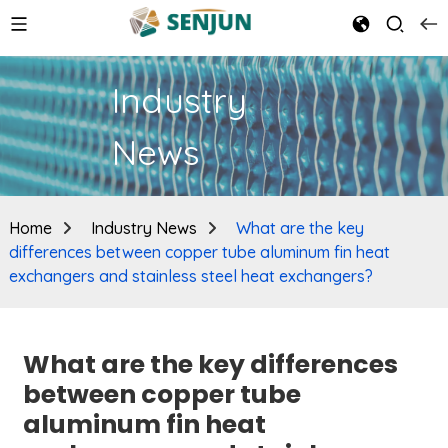
Industry
News
Home
Industry News
What are the key
differences between copper tube aluminum fin heat
exchangers and stainless steel heat exchangers?
What are the key differences
between copper tube
aluminum fin heat