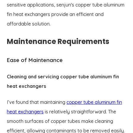
sensitive applications, senjun's copper tube aluminum
fin heat exchangers provide an efficient and
affordable solution.
Maintenance Requirements
Ease of Maintenance
Cleaning and servicing copper tube aluminum fin
heat exchangers
I’ve found that maintaining
copper tube aluminum fin
heat exchangers
is relatively straightforward. The
smooth surfaces of copper tubes make cleaning
efficient, allowing contaminants to be removed easily.