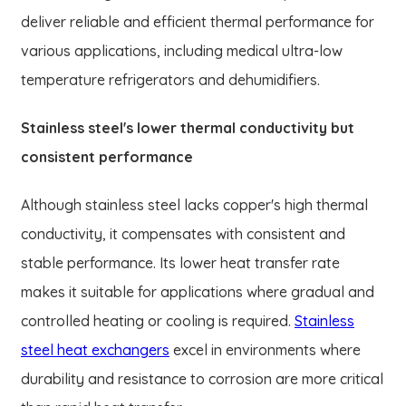
deliver reliable and efficient thermal performance for
various applications, including medical ultra-low
temperature refrigerators and dehumidifiers.
Stainless steel's lower thermal conductivity but
consistent performance
Although stainless steel lacks copper's high thermal
conductivity, it compensates with consistent and
stable performance. Its lower heat transfer rate
makes it suitable for applications where gradual and
controlled heating or cooling is required.
Stainless
steel heat exchangers
excel in environments where
durability and resistance to corrosion are more critical