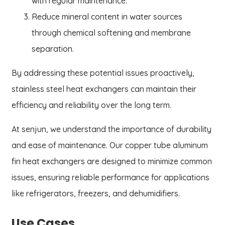
with regular maintenance.
Reduce mineral content in water sources
through chemical softening and membrane
separation.
By addressing these potential issues proactively,
stainless steel heat exchangers can maintain their
efficiency and reliability over the long term.
At senjun, we understand the importance of durability
and ease of maintenance. Our copper tube aluminum
fin heat exchangers are designed to minimize common
issues, ensuring reliable performance for applications
like refrigerators, freezers, and dehumidifiers.
Use Cases