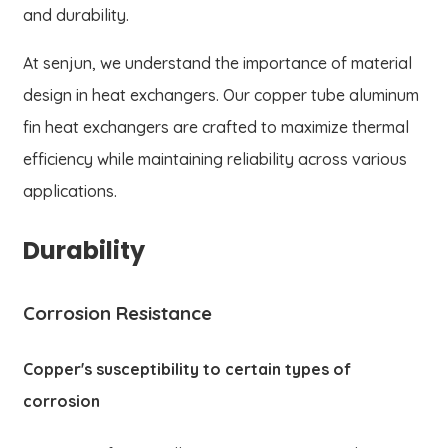
and durability.
At senjun, we understand the importance of material
design in heat exchangers. Our copper tube aluminum
fin heat exchangers are crafted to maximize thermal
efficiency while maintaining reliability across various
applications.
Durability
Corrosion Resistance
Copper's susceptibility to certain types of
corrosion