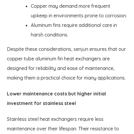
Copper may demand more frequent
upkeep in environments prone to corrosion.
Aluminum fins require additional care in
harsh conditions.
Despite these considerations, senjun ensures that our
copper tube aluminum fin heat exchangers are
designed for reliability and ease of maintenance,
making them a practical choice for many applications.
Lower maintenance costs but higher initial
investment for stainless steel
Stainless steel heat exchangers require less
maintenance over their lifespan. Their resistance to