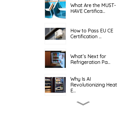
What Are the MUST-
HAVE Certifica...
How to Pass EU CE
Certification ...
What’s Next for
Refrigeration Pa...
Why Is AI
Revolutionizing Heat
E...
What Determines the
Total Cost o...
Keeping It Cool: