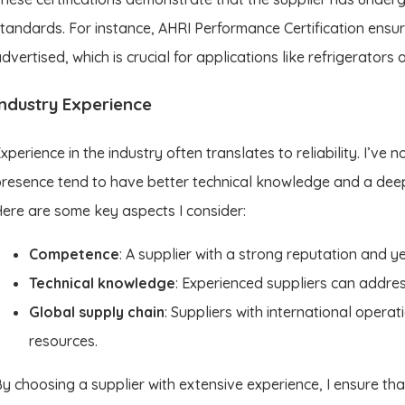
tandards. For instance, AHRI Performance Certification ensu
dvertised, which is crucial for applications like refrigerators 
Industry Experience
xperience in the industry often translates to reliability. I’ve 
resence tend to have better technical knowledge and a dee
ere are some key aspects I consider:
Competence
: A supplier with a strong reputation and 
Technical knowledge
: Experienced suppliers can addre
Global supply chain
: Suppliers with international opera
resources.
y choosing a supplier with extensive experience, I ensure tha