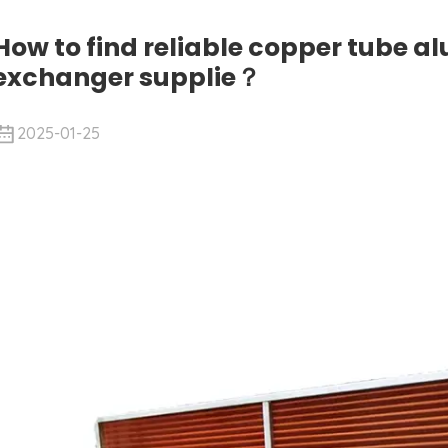
How to find reliable copper tube a
exchanger supplie？
2025-01-25