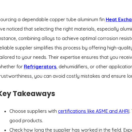
ourcing a dependable copper tube aluminum fin
Heat Exch
’ve noticed that selecting the right materials, especially alu
nstance, combining alloys to achieve optimal corrosion resist
eliable supplier simplifies this process by offering high-qualit
ailored to your needs. Their expertise ensures that you receiv
whether for
Refrigerators
, dehumidifiers, or other applicati
rustworthiness, you can avoid costly mistakes and ensure lo
Key Takeaways
Choose suppliers with
certifications like ASME and AHRI
.
good products.
Check how long the supplier has worked in the field. E