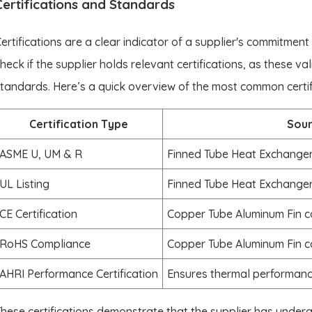
Certifications and Standards
ertifications are a clear indicator of a supplier's commitment
heck if the supplier holds relevant certifications, as these va
tandards. Here’s a quick overview of the most common certifi
Certification Type
Sou
ASME U, UM & R
Finned Tube Heat Exchanger
UL Listing
Finned Tube Heat Exchanger
CE Certification
Copper Tube Aluminum Fin 
RoHS Compliance
Copper Tube Aluminum Fin 
AHRI Performance Certification
Ensures thermal performanc
hese certifications demonstrate that the supplier has under