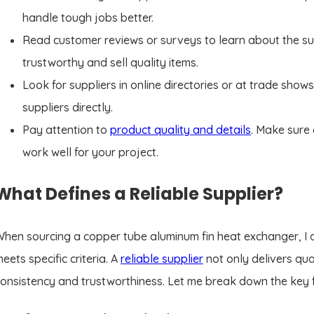
handle tough jobs better.
Read customer reviews or surveys to learn about the su
trustworthy and sell quality items.
Look for suppliers in online directories or at trade shows
suppliers directly.
Pay attention to
product quality and details
. Make sure
work well for your project.
What Defines a Reliable Supplier?
hen sourcing a copper tube aluminum fin heat exchanger, I al
eets specific criteria. A
reliable supplier
not only delivers qua
onsistency and trustworthiness. Let me break down the key fa