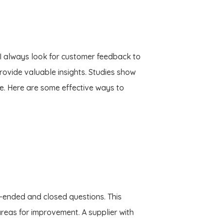
. I always look for customer feedback to
rovide valuable insights. Studies show
. Here are some effective ways to
n-ended and closed questions. This
reas for improvement. A supplier with