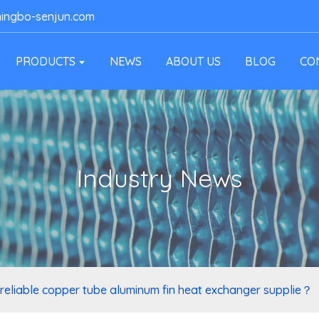
ingbo-senjun.com
PRODUCTS
NEWS
ABOUT US
BLOG
CO
Industry News
 reliable copper tube aluminum fin heat exchanger supplie？