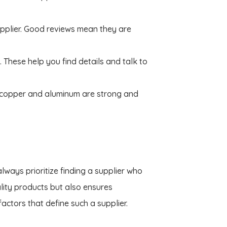
pplier. Good reviews mean they are
. These help you find details and talk to
 copper and aluminum are strong and
ways prioritize finding a supplier who
lity products but also ensures
ctors that define such a supplier.