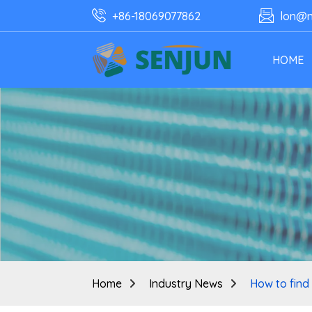
+86-18069077862
lon@n
HOME
Home
Industry News
How to find