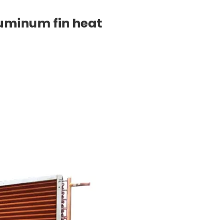
luminum fin heat