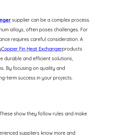
anger
supplier can be a complex process.
minum alloys, often poses challenges. For
ance requires careful consideration. A
y
Copper Fin Heat Exchanger
products
e durable and efficient solutions,
ons. By focusing on quality and
ng-term success in your projects.
 These show they follow rules and make
xperienced suppliers know more and