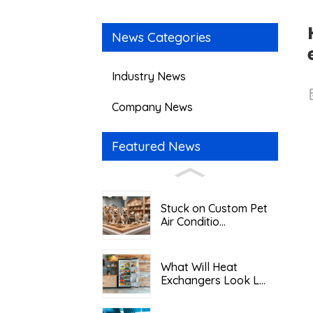
News Categories
Industry News
Company News
Featured News
Stuck on Custom Pet
Air Conditio...
What Will Heat
Exchangers Look L...