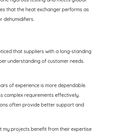
res that the heat exchanger performs as
or dehumidifiers.
noticed that suppliers with a long-standing
per understanding of customer needs.
years of experience is more dependable.
ss complex requirements effectively.
tions often provide better support and
t my projects benefit from their expertise