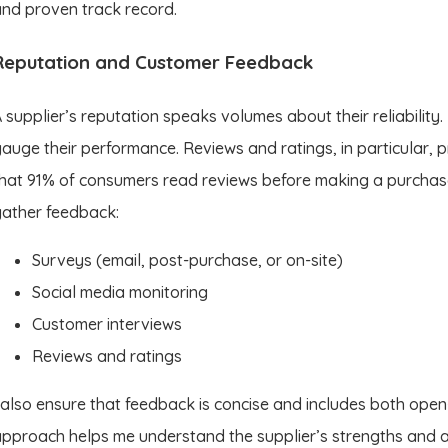
nd proven track record.
Reputation and Customer Feedback
 supplier’s reputation speaks volumes about their reliability
auge their performance. Reviews and ratings, in particular, p
hat 91% of consumers read reviews before making a purchase
ather feedback:
Surveys (email, post-purchase, or on-site)
Social media monitoring
Customer interviews
Reviews and ratings
 also ensure that feedback is concise and includes both ope
pproach helps me understand the supplier’s strengths and a