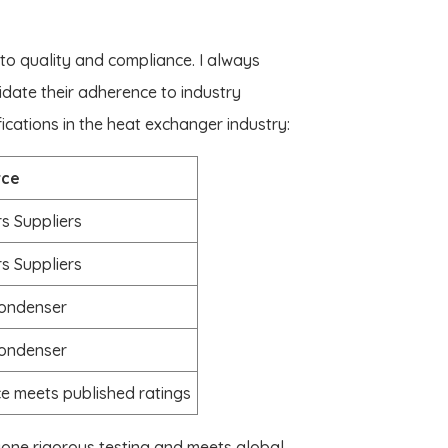
 to quality and compliance. I always
lidate their adherence to industry
cations in the heat exchanger industry:
rce
s Suppliers
s Suppliers
condenser
condenser
e meets published ratings
gone rigorous testing and meets global