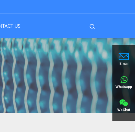
NTACT US
Email
Whatsapp
WeChat