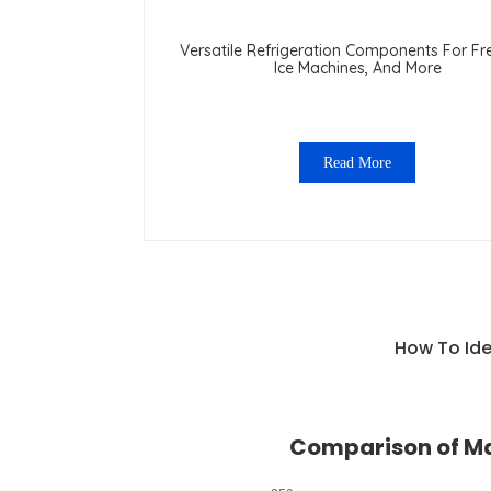
Versatile Refrigeration Components For Fr
Ice Machines, And More
Read More
How To Ide
Comparison of Ma