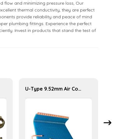
id flow and minimizing pressure loss, Our
cellent thermal conductivity, they are perfect
onents provide reliability and peace of mind
per plumbing fittings. Experience the perfect
ntly. Invest in products that stand the test of
U-Type 9.52mm Air Conditioner Condenser for Efficient Cooling