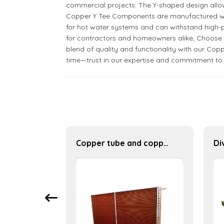
commercial projects. The Y-shaped design allows 
Copper Y Tee Components are manufactured with p
for hot water systems and can withstand high-p
for contractors and homeowners alike, Choose Ni
blend of quality and functionality with our Copp
time—trust in our expertise and commitment to
U-type finned condenser finned heat exchanger table cooler
Copper tube and copper fin industrial large-scale table cooler air-cooled cooler