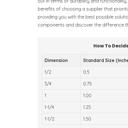
out in terms of durability and functionalit
benefits of choosing a supplier that priori
providing you with the best possible soluti
components and discover the difference th
How To Decide
Dimension
Standard Size (Inch
1/2
0.5
3/4
0.75
1
1.00
1-1/4
1.25
1-1/2
1.50