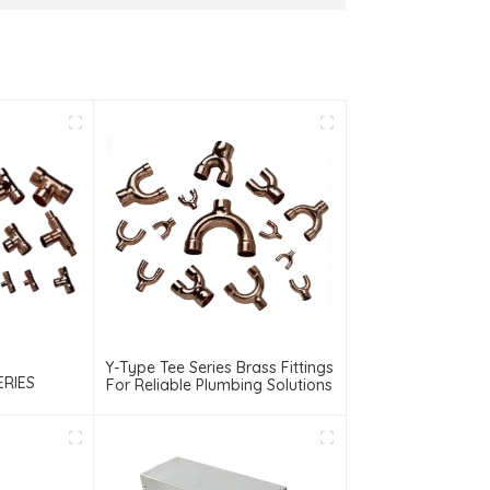
Y-Type Tee Series Brass Fittings
ERIES
For Reliable Plumbing Solutions