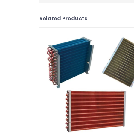
Related Products