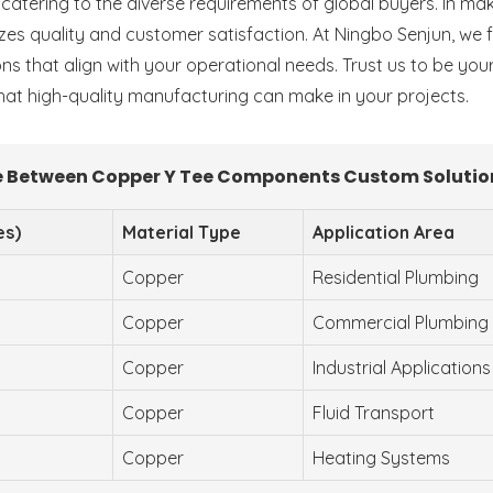
y, catering to the diverse requirements of global buyers. In m
tizes quality and customer satisfaction. At Ningbo Senjun, we
ons that align with your operational needs. Trust us to be you
at high-quality manufacturing can make in your projects.
 Between Copper Y Tee Components Custom Solutio
es)
Material Type
Application Area
Copper
Residential Plumbing
Copper
Commercial Plumbing
Copper
Industrial Applications
Copper
Fluid Transport
Copper
Heating Systems