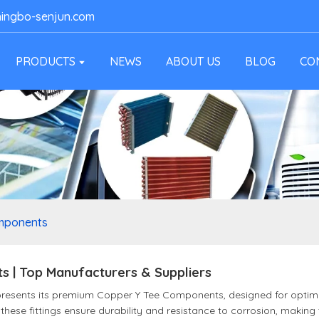
ingbo-senjun.com
PRODUCTS
NEWS
ABOUT US
BLOG
CO
mponents
 | Top Manufacturers & Suppliers
 presents its premium Copper Y Tee Components, designed for opt
these fittings ensure durability and resistance to corrosion, making