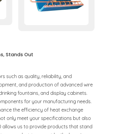
s, Stands Out
such as quality, reliability, and
velopment, and production of advanced wire
 drinking fountains, and display cabinets.
t components for your manufacturing needs.
hance the efficiency of heat exchange
not only meet your specifications but also
 allows us to provide products that stand