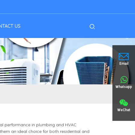
NTACT US
Email
Whatsapp
WeChat
imal performance in plumbing and HVAC
 them an ideal choice for both residential and