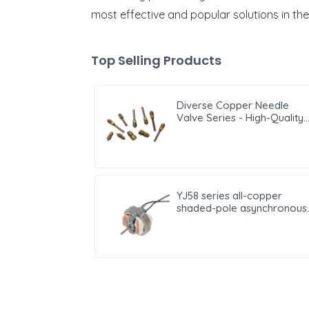
most effective and popular solutions in the
Top Selling Products
Diverse Copper Needle
Valve Series - High-Quality
Options for Reliable Fluid
Regulation and Flow
Management
YJ58 series all-copper
shaded-pole asynchronous
motor motor