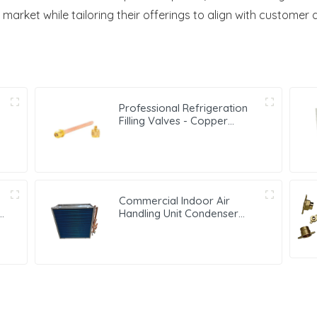
 market while tailoring their offerings to align with customer
Professional Refrigeration
Filling Valves - Copper
Service Valves for a variety
of refrigeration systems
Commercial Indoor Air
Handling Unit Condenser
with Copper Tubes &
Hydrophilic Fin Heat
Exchange Evaporator