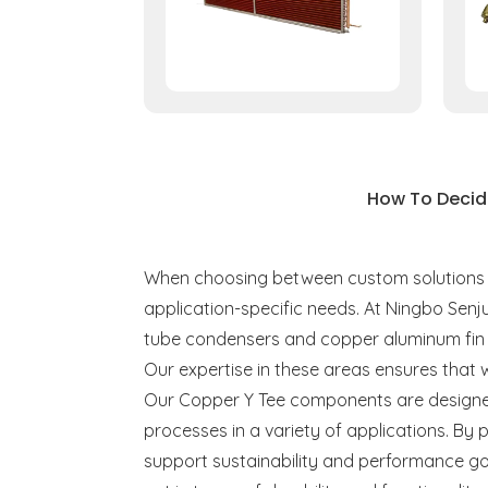
How To Decid
When choosing between custom solutions for
application-specific needs. At Ningbo Senj
tube condensers and copper aluminum fin 
Our expertise in these areas ensures that 
Our Copper Y Tee components are designed
processes in a variety of applications. By 
support sustainability and performance go