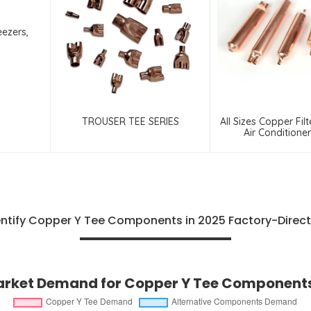
eezers,
TROUSER TEE SERIES
All Sizes Copper Filt
Air Conditione
Refrigerat
ntify Copper Y Tee Components in 2025 Factory-Direct
rket Demand for Copper Y Tee Components