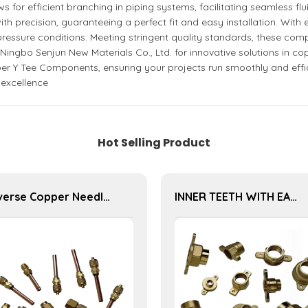
for efficient branching in piping systems, facilitating seamless flu
recision, guaranteeing a perfect fit and easy installation. With ex
ressure conditions. Meeting stringent quality standards, these comp
ngbo Senjun New Materials Co., Ltd. for innovative solutions in cop
er Y Tee Components, ensuring your projects run smoothly and efficie
 excellence
Hot Selling Product
Diverse Copper Needle Valve Series - High-Quality Options for Reliable Fluid Regulation and Flow Management
INNER TEETH WITH EAR JOINT SERIES