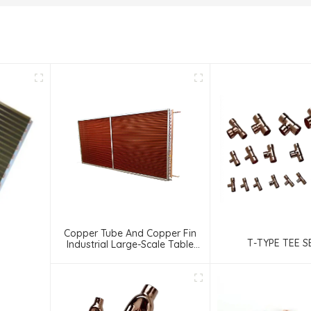
Copper Tube And Copper Fin
T-TYPE TEE S
Industrial Large-Scale Table
Cooler Air-Cooled Cooler