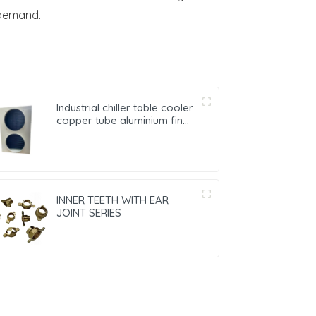
 demand.
Industrial chiller table cooler
copper tube aluminium fin
condenser refrigerator
freezer air-cooled coil table
cooler
INNER TEETH WITH EAR
JOINT SERIES