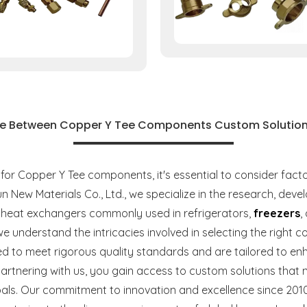
e Between Copper Y Tee Components Custom Solution
 Copper Y Tee components, it's essential to consider factors 
un New Materials Co., Ltd., we specialize in the research, de
heat exchangers commonly used in refrigerators,
freezers
,
we understand the intricacies involved in selecting the righ
 to meet rigorous quality standards and are tailored to en
partnering with us, you gain access to custom solutions that 
als. Our commitment to innovation and excellence since 2010