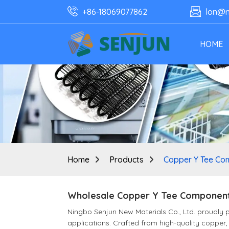
+86-18069077862
lon@n
HOME
Home
Products
Copper Y Tee Co
Wholesale Copper Y Tee Components
Ningbo Senjun New Materials Co., Ltd. proudly
applications. Crafted from high-quality copper, 