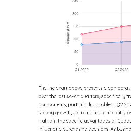
The line chart above presents a compara
over the last seven quarters, specifically
components, particularly notable in Q2 2
steady growth, yet remains significantly l
highlight the specific advantages of Copp
influencing purchasing decisions. As busin