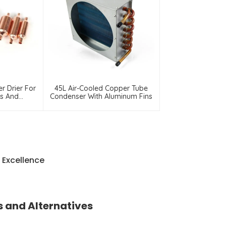
er Drier For
45L Air-Cooled Copper Tube
rs And
Condenser With Aluminum Fins
ors
 Excellence
 and Alternatives