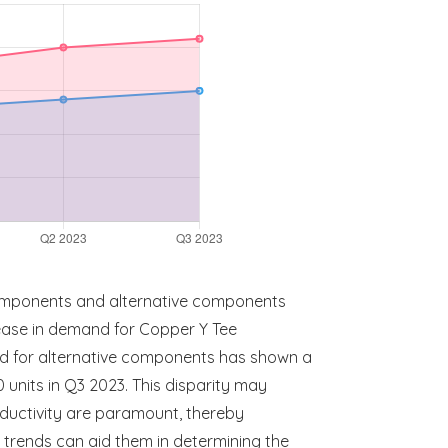
omponents and alternative components
rease in demand for Copper Y Tee
nd for alternative components has shown a
units in Q3 2023. This disparity may
nductivity are paramount, thereby
 trends can aid them in determining the