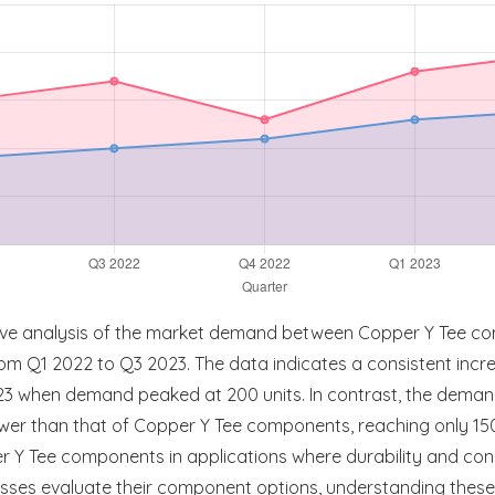
tive analysis of the market demand between Copper Y Tee c
 from Q1 2022 to Q3 2023. The data indicates a consistent inc
023 when demand peaked at 200 units. In contrast, the dema
ower than that of Copper Y Tee components, reaching only 150 
er Y Tee components in applications where durability and co
esses evaluate their component options, understanding these