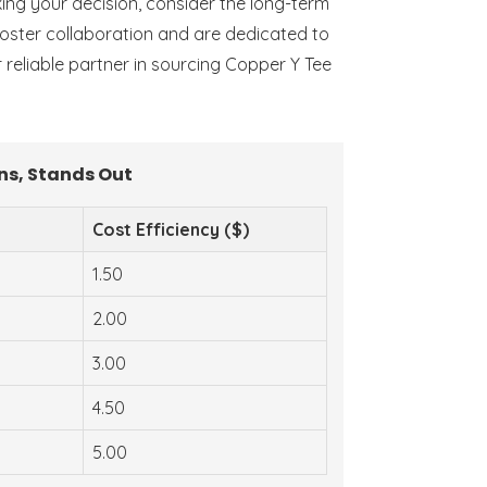
aking your decision, consider the long-term
 foster collaboration and are dedicated to
r reliable partner in sourcing Copper Y Tee
ns, Stands Out
Cost Efficiency ($)
1.50
2.00
3.00
4.50
5.00